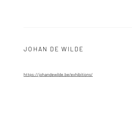
JOHAN DE WILDE
https://johandewilde.be/exhibitions/