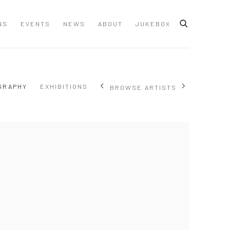
NS
EVENTS
NEWS
ABOUT
JUKEBOX
GRAPHY
EXHIBITIONS
BROWSE ARTISTS