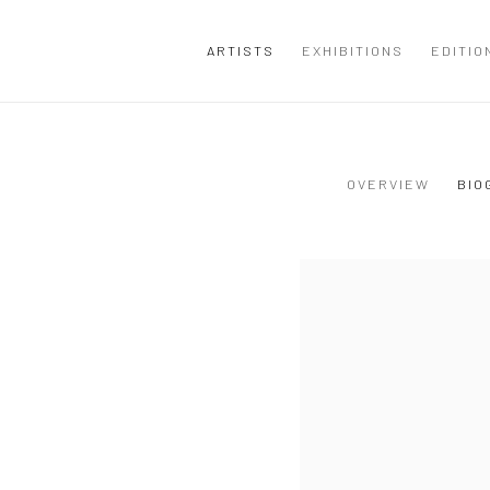
ARTISTS
EXHIBITIONS
EDITIO
OVERVIEW
BIO