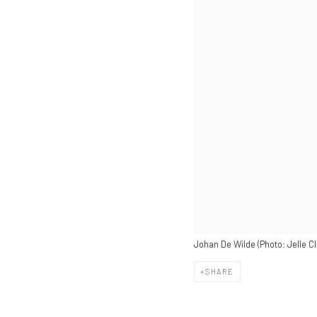
Johan De Wilde (Photo: Jelle Cl
SHARE