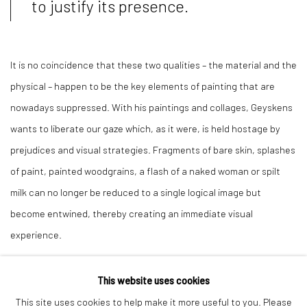
to justify its presence.
It is no coincidence that these two qualities – the material and the
physical – happen to be the key elements of painting that are
nowadays suppressed. With his paintings and collages, Geyskens
wants to liberate our gaze which, as it were, is held hostage by
prejudices and visual strategies. Fragments of bare skin, splashes
of paint, painted woodgrains, a flash of a naked woman or spilt
milk can no longer be reduced to a single logical image but
become entwined, thereby creating an immediate visual
experience.
This website uses cookies
This site uses cookies to help make it more useful to you. Please