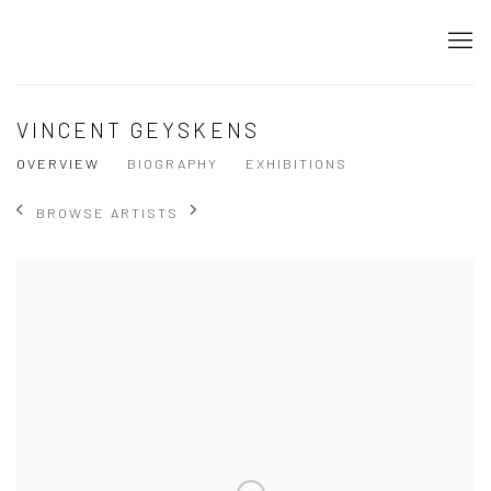
VINCENT GEYSKENS
OVERVIEW
BIOGRAPHY
EXHIBITIONS
BROWSE ARTISTS