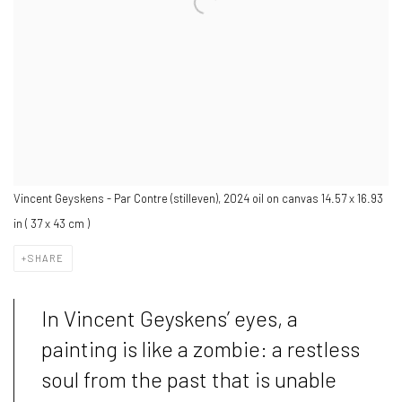
Vincent Geyskens - Par Contre (stilleven), 2024 oil on canvas 14.57 x 16.93
in ( 37 x 43 cm )
SHARE
In Vincent Geyskens’ eyes, a
painting is like a zombie: a restless
soul from the past that is unable