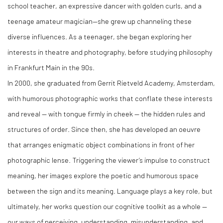
school teacher, an expressive dancer with golden curls, and a
teenage amateur magician—she grew up channeling these
diverse influences. As a teenager, she began exploring her
interests in theatre and photography, before studying philosophy
in Frankfurt Main in the 90s.
In 2000, she graduated from Gerrit Rietveld Academy, Amsterdam,
with humorous photographic works that conflate these interests
and reveal — with tongue firmly in cheek — the hidden rules and
structures of order. Since then, she has developed an oeuvre
that arranges enigmatic object combinations in front of her
photographic lense. Triggering the viewer’s impulse to construct
meaning, her images explore the poetic and humorous space
between the sign and its meaning. Language plays a key role, but
ultimately, her works question our cognitive toolkit as a whole —
our ways of perceiving, understanding, misunderstanding, and