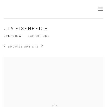
UTA EISENREICH
OVERVIEW
EXHIBITIONS
BROWSE ARTISTS