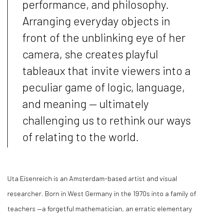
performance, and philosophy.
Arranging everyday objects in
front of the unblinking eye of her
camera, she creates playful
tableaux that invite viewers into a
peculiar game of logic, language,
and meaning — ultimately
challenging us to rethink our ways
of relating to the world.
Uta Eisenreich is an Amsterdam-based artist and visual
researcher. Born in West Germany in the 1970s into a family of
teachers —a forgetful mathematician, an erratic elementary