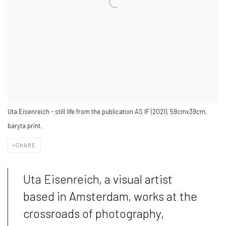
Uta Eisenreich - still life from the publication AS IF (2021), 59cmx39cm,
baryta print.
SHARE
Uta Eisenreich, a visual artist
based in Amsterdam, works at the
crossroads of photography,