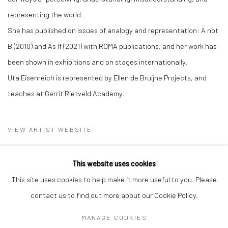
representing the world.
She has published on issues of analogy and representation: A not
B (2010) and As If (2021) with ROMA publications, and her work has
been shown in exhibitions and on stages internationally.
Uta Eisenreich is represented by Ellen de Bruijne Projects, and
teaches at Gerrit Rietveld Academy.
VIEW ARTIST WEBSITE
This website uses cookies
This site uses cookies to help make it more useful to you. Please
contact us to find out more about our Cookie Policy.
MANAGE COOKIES
Privacy Policy
Manage cookies