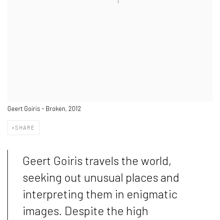
Geert Goiris - Broken, 2012
SHARE
Geert Goiris travels the world,
seeking out unusual places and
interpreting them in enigmatic
images. Despite the high