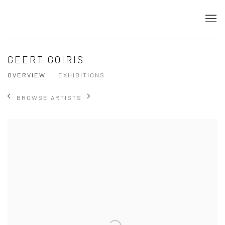
GEERT GOIRIS
OVERVIEW
EXHIBITIONS
BROWSE ARTISTS