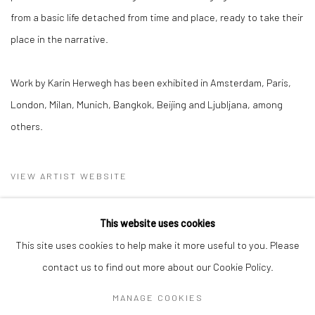
from a basic life detached from time and place, ready to take their
place in the narrative.
Work by Karin Herwegh has been exhibited in Amsterdam, Paris,
London, Milan, Munich, Bangkok, Beijing and Ljubljana, among
others.
VIEW ARTIST WEBSITE
This website uses cookies
This site uses cookies to help make it more useful to you. Please
contact us to find out more about our Cookie Policy.
MANAGE COOKIES
Privacy Policy
Manage cookies