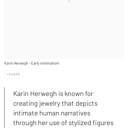
Karin Herwegh - Early minimalism
SHARE
Karin Herwegh is known for
creating jewelry that depicts
intimate human narratives
through her use of stylized figures