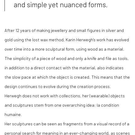
and simple yet nuanced forms.
After 12 years of making jewellery and small figures in silver and
gold using the lost wax method, Karin Herwegh's work has evolved
over time into a more sculptural form, using wood as a material.
The simplicity of a piece of wood and only a knife and file as tools,
in addition to a direct contact with the material, also indicates
the slow pace at which the object is created. This means that the
design continues to evolve during the creation process.
Herwegh does not work with collections, her (wearable) objects
and sculptures stem from one overarching idea: la condition
humaine.
Her sculptures can be seen as fragments from a visual record of a
personal search for meaning in an ever-changing world, as scenes