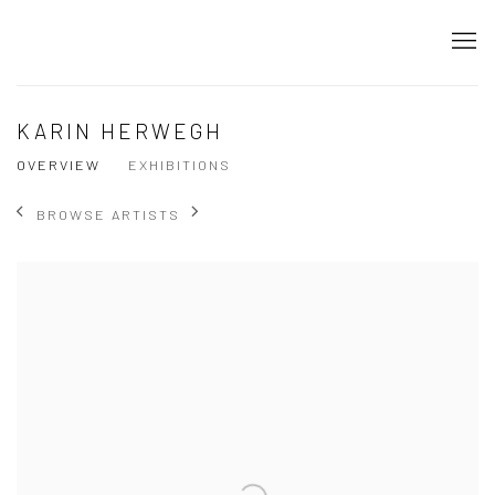
KARIN HERWEGH
OVERVIEW
EXHIBITIONS
BROWSE ARTISTS