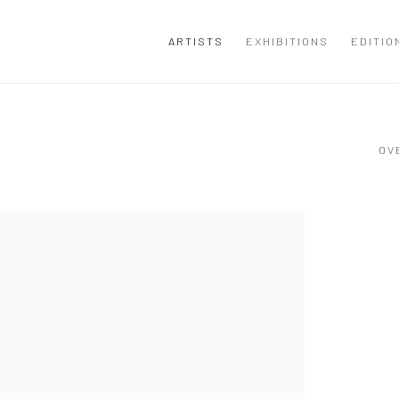
ARTISTS
EXHIBITIONS
EDITIO
OV