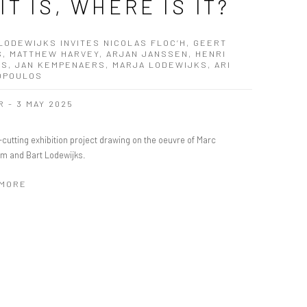
 IT IS, WHERE IS IT?
LODEWIJKS INVITES NICOLAS FLOC’H, GEERT
S, MATTHEW HARVEY, ARJAN JANSSEN, HENRI
S, JAN KEMPENAERS, MARJA LODEWIJKS, ARI
OPOULOS
R - 3 MAY 2025
cutting exhibition project drawing on the oeuvre of Marc
m and Bart Lodewijks.
 MORE