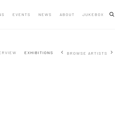
NS
EVENTS
NEWS
ABOUT
JUKEBOX
ERVIEW
EXHIBITIONS
BROWSE ARTISTS