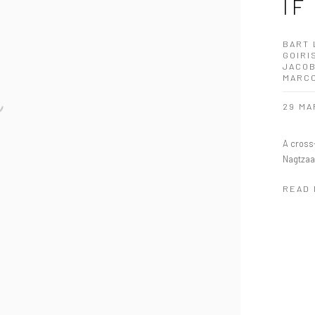
IF
BART 
GOIRI
JACOB
MARC
29 MA
A cross-
Nagtzaa
READ