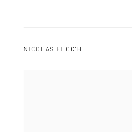
NICOLAS FLOC’H