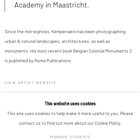
Academy in Maastricht.
Since the mid-eighties, Kempenaers has been photographing
urban & natural landscapes, architectures, as well as
monuments. His most recent book Belgian Colonial Monuments 2
is published by Roma Publications.
VIEW ARTIST WEBSITE
This website uses cookies
This site uses cookies to help make it more useful to you. Please
contact us to find out more about our Cookie Policy.
MANAGE COOKIES