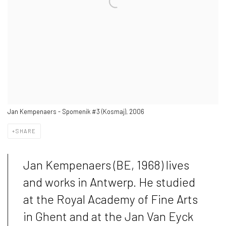
Jan Kempenaers - Spomenik #3 (Kosmaj), 2006
SHARE
Jan Kempenaers (BE, 1968) lives
and works in Antwerp. He studied
at the Royal Academy of Fine Arts
in Ghent and at the Jan Van Eyck