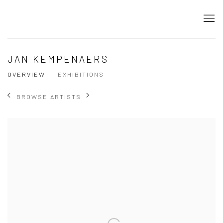
JAN KEMPENAERS
OVERVIEW
EXHIBITIONS
BROWSE ARTISTS