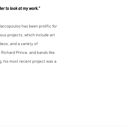
er to look at my work."
rcopoulos has been prolific for
ious projects, which include art
deos, and a variety of
 Richard Prince, and bands like
g, his most recent project was a