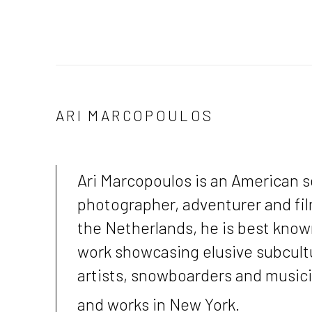
ARI MARCOPOULOS
Ari Marcopoulos
is an American s
photographer, adventurer and film
the Netherlands, he is best know
work showcasing elusive subcultu
artists, snowboarders and music
and works in New York.