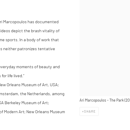
, Ari Marcopoulos has documented
deos depict the brash vitality of
e sports. ln a body of work that
s neither patronizes tentative
e everyday moments of beauty and
r life lived.”
 New Orleans Museum of Art, USA;
msterdam, the Netherlands, among
Ari Marcopoulos - The Park (201
 USA Berkeley Museum of Art;
of Modern Art; New Orleans Museum
SHARE