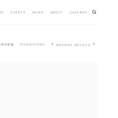
NS
EVENTS
NEWS
ABOUT
JUKEBOX
ERVIEW
EXHIBITIONS
BROWSE ARTISTS