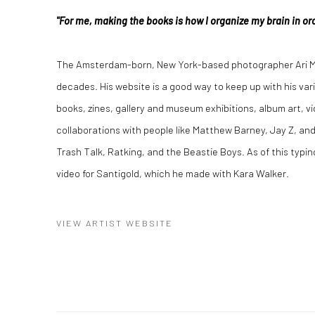
"For me, making the books is how I organize my brain in ord
The Amsterdam-born, New York-based photographer Ari Ma
decades. His website is a good way to keep up with his var
books, zines, gallery and museum exhibitions, album art, vi
collaborations with people like Matthew Barney, Jay Z, and
Trash Talk, Ratking, and the Beastie Boys. As of this typin
video for Santigold, which he made with Kara Walker.
VIEW ARTIST WEBSITE