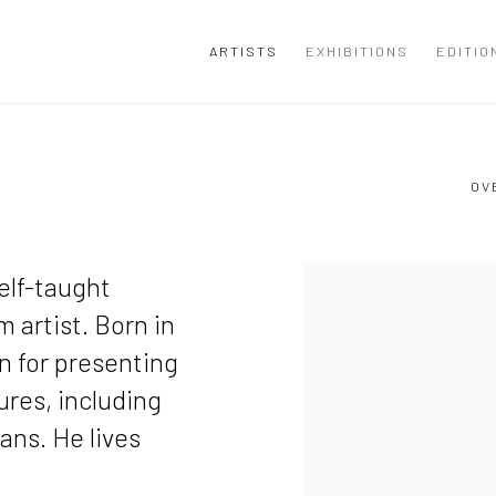
ARTISTS
EXHIBITIONS
EDITIO
OV
elf-taught
 artist. Born in
n for presenting
res, including
ians.
He lives