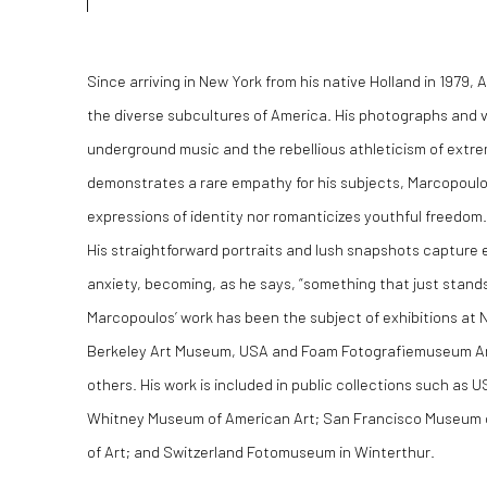
Since arriving in New York from his native Holland in 1979
the diverse sub­cultures of America. His photographs and vi
underground music and the rebellious athleticism of extrem
demonstrates a rare empathy for his subjects, Marcopoulo
expressions of identity nor romanticizes youthful freedom.
His straightforward portraits and lush snapshots captur
anxiety, becoming, as he says, “something that just stands fo
Marcopoulos’ work has been the subject of exhibitions at
Berkeley Art Museum, USA and Foam Fotografiemuseum A
others. His work is included in public collections such as
Whitney Museum of American Art; San Francisco Museum 
of Art; and Switzerland Fotomuseum in Winterthur.