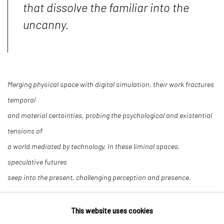
that dissolve the familiar into the
uncanny.
Merging physical space with digital simulation, their work fractures
temporal
and material certainties, probing the psychological and existential
tensions of
a world mediated by technology. In these liminal spaces,
speculative futures
seep into the present, challenging perception and presence.
This website uses cookies