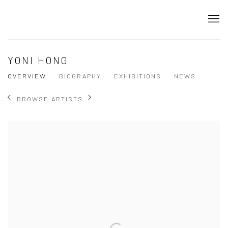
YONI HONG
OVERVIEW
BIOGRAPHY
EXHIBITIONS
NEWS
BROWSE ARTISTS