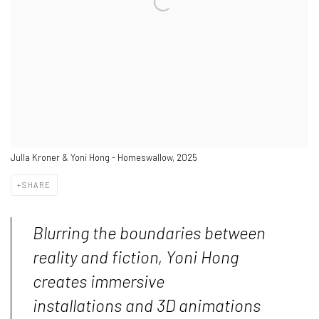
Julla Kroner & Yoni Hong - Homeswallow, 2025
SHARE
Blurring the boundaries between
reality and fiction, Yoni Hong
creates immersive
installations and 3D animations