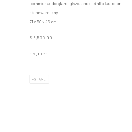
ceramic: underglaze, glaze, and metallic luster on
stoneware clay
71 x 50 x 46 cm
€ 6,500.00
ENQUIRE
SHARE