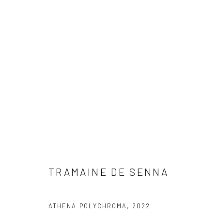
ARTWORKS
Privacy Policy
Manage cookies
TRAMAINE DE SENNA
COPYRIGHT © 2023 FRED&FERRY
SITE BY ARTLOGIC
ATHENA POLYCHROMA
,
2022