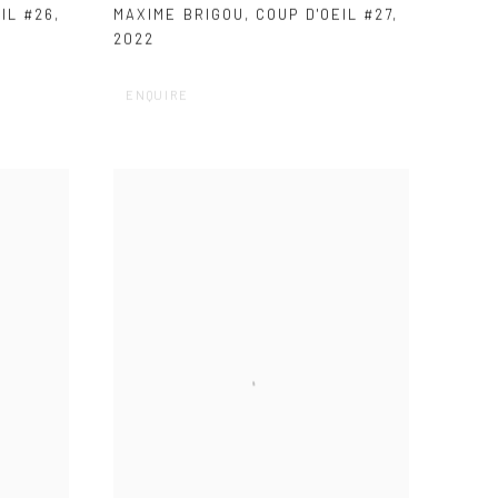
IL #26
,
MAXIME BRIGOU
,
COUP D'OEIL #27
,
2022
ENQUIRE