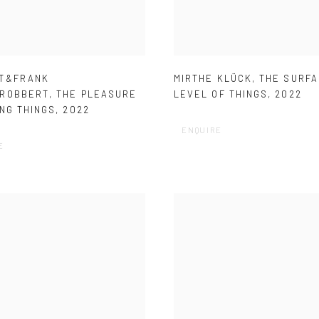
T&FRANK
MIRTHE KLÜCK
,
THE SURF
ROBBERT
,
THE PLEASURE
LEVEL OF THINGS
,
2022
NG THINGS
,
2022
ENQUIRE
E