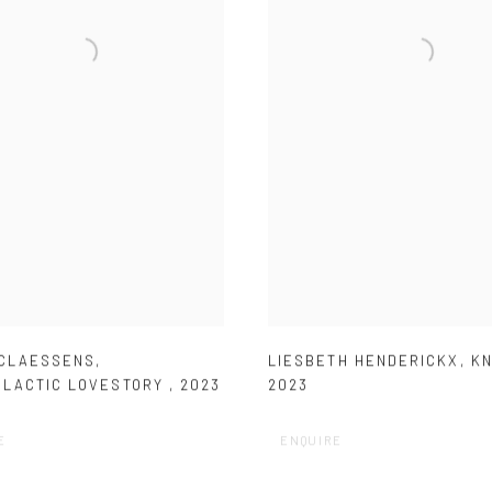
 CLAESSENS
,
LIESBETH HENDERICKX
,
KN
ALACTIC LOVESTORY
,
2023
2023
E
ENQUIRE