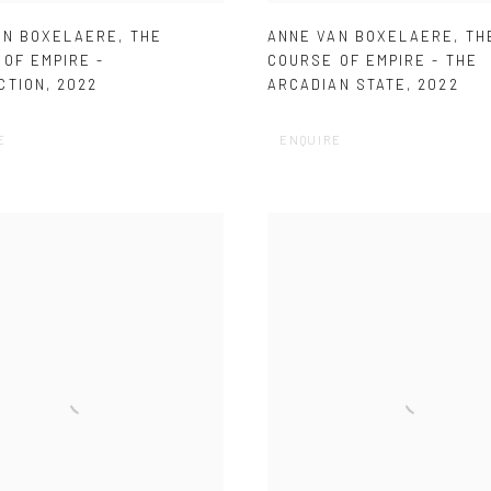
AN BOXELAERE
,
THE
ANNE VAN BOXELAERE
,
TH
OF EMPIRE -
COURSE OF EMPIRE - THE
CTION
,
2022
ARCADIAN STATE
,
2022
E
ENQUIRE