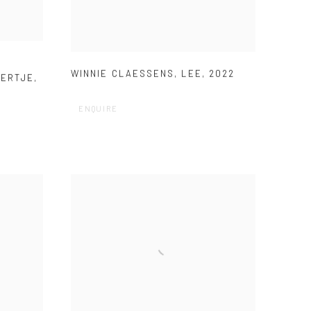
WINNIE CLAESSENS
,
LEE
,
2022
PERTJE
,
ENQUIRE