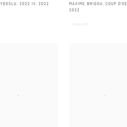
AYDOSLU
,
2022 IV
,
2022
MAXIME BRIGOU
,
COUP D'OE
2022
ENQUIRE