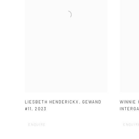
LIESBETH HENDERICKX
,
GEWAND
WINNIE
#11
,
2023
INTERG
ENQUIRE
ENQUIR