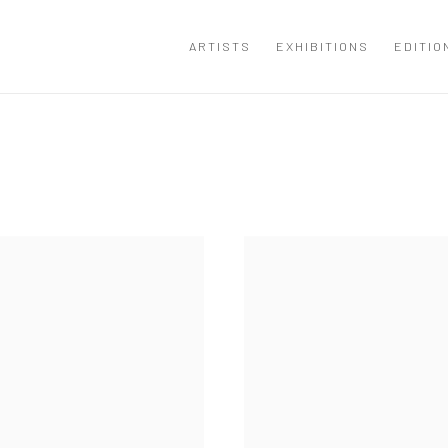
ARTISTS
EXHIBITIONS
EDITIO