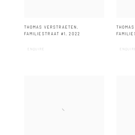
THOMAS VERSTRAETEN
,
THOMAS
FAMILIESTRAAT #1
,
2022
FAMILIE
ENQUIRE
ENQUIR