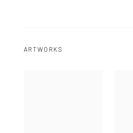
ARTWORKS