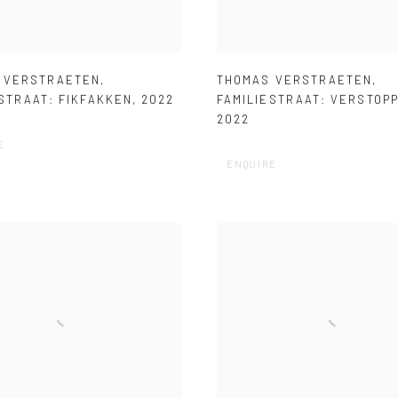
 VERSTRAETEN
,
THOMAS VERSTRAETEN
,
STRAAT: FIKFAKKEN
,
2022
FAMILIESTRAAT: VERSTOP
2022
E
ENQUIRE