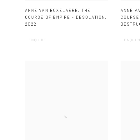
ANNE VAN BOXELAERE
,
THE
ANNE V
COURSE OF EMPIRE - DESOLATION
,
COURSE 
2022
DESTRU
ENQUIRE
ENQUIR