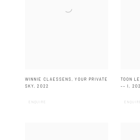
WINNIE CLAESSENS
,
YOUR PRIVATE
TOON L
SKY
,
2022
–– I
,
20
ENQUIRE
ENQUIR