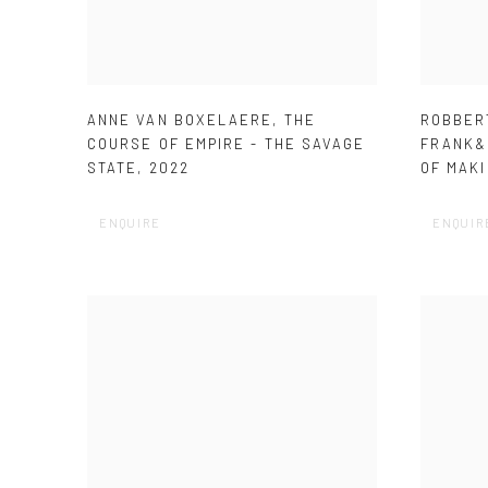
ANNE VAN BOXELAERE
,
THE
ROBBER
COURSE OF EMPIRE - THE SAVAGE
FRANK&
STATE
,
2022
OF MAKI
ENQUIRE
ENQUIR