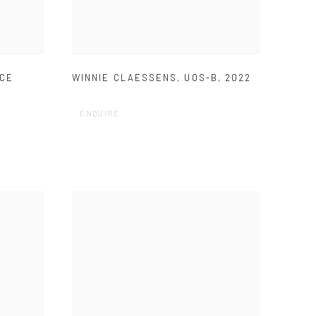
ACE
WINNIE CLAESSENS
,
UOS-B
,
2022
ENQUIRE