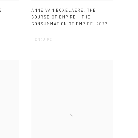
E
ANNE VAN BOXELAERE
,
THE
COURSE OF EMPIRE - THE
CONSUMMATION OF EMPIRE
,
2022
ENQUIRE