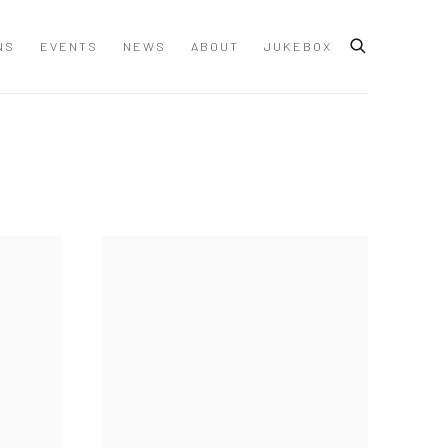
NS
EVENTS
NEWS
ABOUT
JUKEBOX