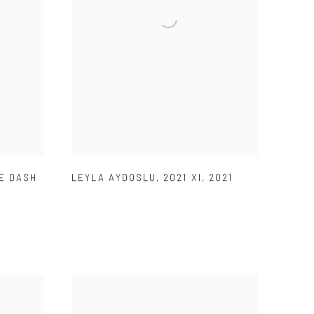
E DASH
LEYLA AYDOSLU
,
2021 XI
,
2021