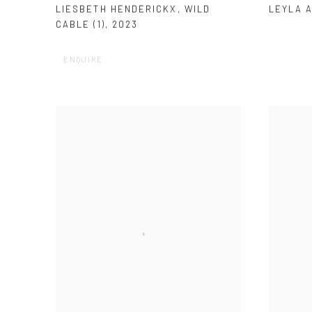
LEYLA 
LIESBETH HENDERICKX
,
WILD
CABLE (1)
,
2023
ENQUIRE