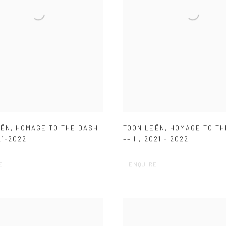
EËN
,
HOMAGE TO THE DASH
TOON LEËN
,
HOMAGE TO TH
21-2022
–– II
,
2021 - 2022
E
ENQUIRE