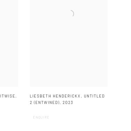
ITWISE
,
LIESBETH HENDERICKX
,
UNTITLED
2 (ENTWINED)
,
2023
ENQUIRE