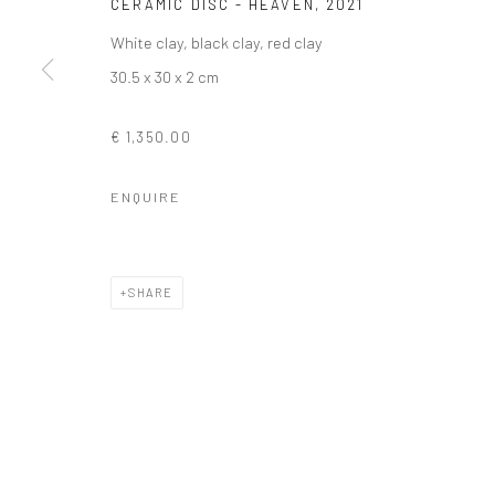
CERAMIC DISC - HEAVEN
,
2021
White clay, black clay, red clay
30.5 x 30 x 2 cm
€ 1,350.00
ENQUIRE
SHARE