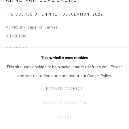
THE COURSE OF EMPIRE - DESOLATION
,
2022
Acrylic, ink, paper on canvas
101 x 101 cm
€ 5,650.00
This website uses cookies
ENQUIRE
This site uses cookies to help make it more useful to you. Please
contact us to find out more about our Cookie Policy.
SHARE
MANAGE COOKIES
REJECT NON ESSENTIAL
ACCEPT