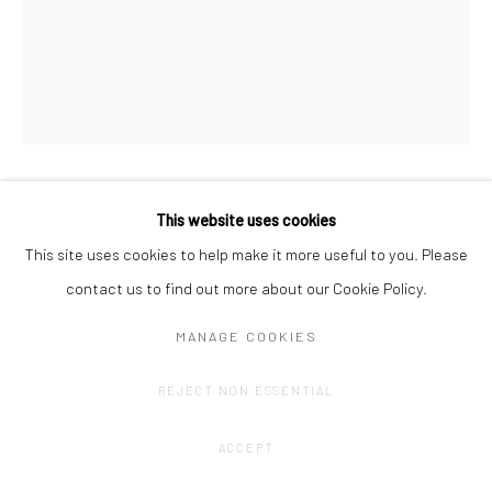
ANNE VAN BOXELAERE
This website uses cookies
This site uses cookies to help make it more useful to you. Please
AGREEMENT#2
,
2020
contact us to find out more about our Cookie Policy.
Oil and acrylic on paper on hardboard
MANAGE COOKIES
60 x 50 cm
REJECT NON ESSENTIAL
ENQUIRE
ACCEPT