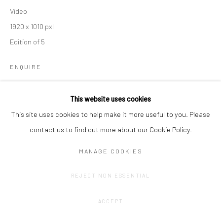
Video
1920 x 1010 pxl
Edition of 5
ENQUIRE
This website uses cookies
SHARE
This site uses cookies to help make it more useful to you. Please
contact us to find out more about our Cookie Policy.
MANAGE COOKIES
REJECT NON ESSENTIAL
ACCEPT