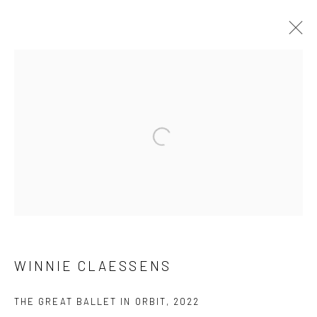
ARTWORKS
Privacy Policy
Manage cookies
COPYRIGHT © 2023 FRED&FERRY
SITE BY ARTLOGIC
WINNIE CLAESSENS
THE GREAT BALLET IN ORBIT
,
2022