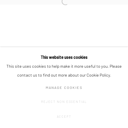
Privacy Policy
Manage cookies
COPYRIGHT © 2023 FRED&FERRY
SITE BY ARTLOGIC
This website uses cookies
This site uses cookies to help make it more useful to you. Please
contact us to find out more about our Cookie Policy.
MANAGE COOKIES
REJECT NON ESSENTIAL
ACCEPT
SHARE