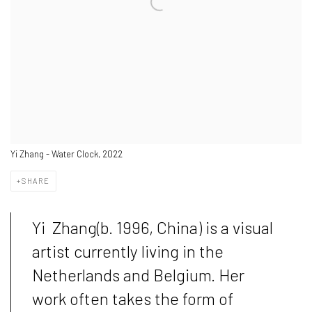
Yi Zhang - Water Clock, 2022
SHARE
Yi Zhang(b. 1996, China) is a visual
artist currently living in the
Netherlands and Belgium. Her
work often takes the form of