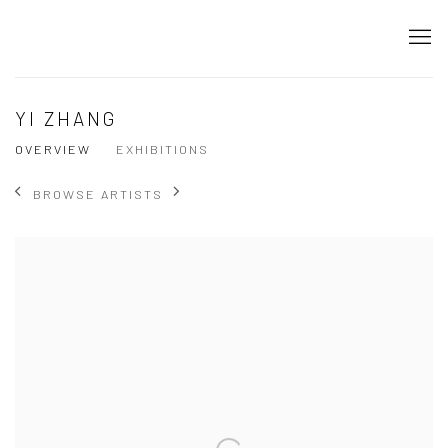
YI ZHANG
OVERVIEW
EXHIBITIONS
BROWSE ARTISTS