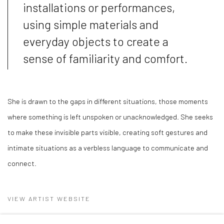
installations or performances,
using simple materials and
everyday objects to create a
sense of familiarity and comfort.
She is drawn to the gaps in different situations, those moments
where something is left unspoken or unacknowledged. She seeks
to make these invisible parts visible, creating soft gestures and
intimate situations as a verbless language to communicate and
connect.
VIEW ARTIST WEBSITE