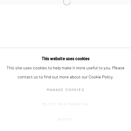
Privacy Policy
Manage cookies
COPYRIGHT © 2023 FRED&FERRY
SITE BY ARTLOGIC
This website uses cookies
This site uses cookies to help make it more useful to you. Please
contact us to find out more about our Cookie Policy.
MANAGE COOKIES
REJECT NON ESSENTIAL
ACCEPT
SHARE