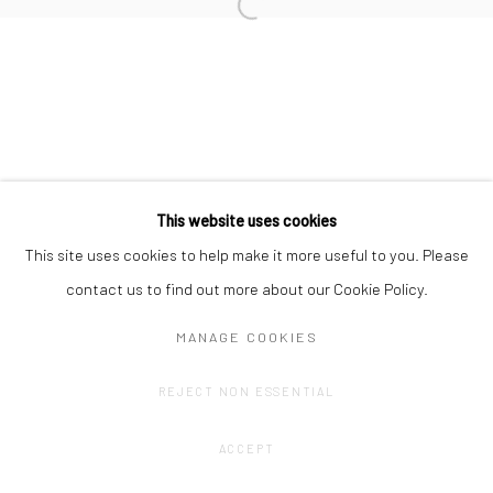
Privacy Policy
Manage cookies
COPYRIGHT © 2023 FRED&FERRY
SITE BY ARTLOGIC
This website uses cookies
This site uses cookies to help make it more useful to you. Please
contact us to find out more about our Cookie Policy.
MANAGE COOKIES
REJECT NON ESSENTIAL
ACCEPT
SHARE