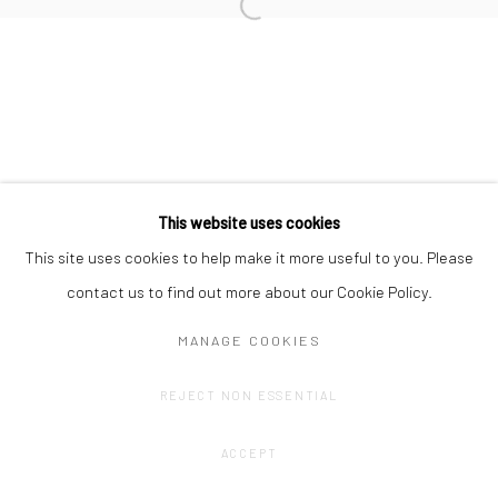
Privacy Policy
Manage cookies
COPYRIGHT © 2023 FRED&FERRY
SITE BY ARTLOGIC
This website uses cookies
This site uses cookies to help make it more useful to you. Please
contact us to find out more about our Cookie Policy.
MANAGE COOKIES
REJECT NON ESSENTIAL
ACCEPT
SHARE