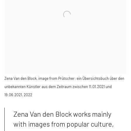
Zena Van den Block, image from Prütscher: ein Übersichtsbuch über den
unbekannten Künstler aus dem Zeitraum zwischen 11.01.2021 und
19.06.2021, 2022
Zena Van den Block works mainly
with images from popular culture,