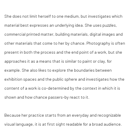
She does not limit herself to one medium, but investigates which
material best expresses an underlying idea. She uses puzzles,
commercial printed matter, building materials, digital images and
other materials that come to her by chance. Photography is often
present in both the process and the end point of a work, but she
approaches it as a means that is similar to paint or clay, for
example. She also likes to explore the boundaries between
exhibition spaces and the public sphere and investigates how the
content of a work is co-determined by the context in which it is
shown and how chance passers-by react to it.
Because her practice starts from an everyday and recognizable
visual language, it is at first sight readable for a broad audience.