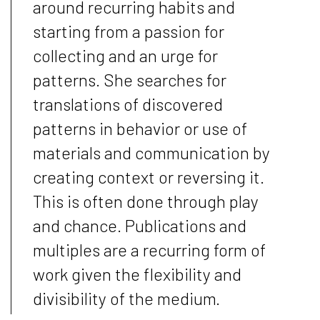
around recurring habits and
starting from a passion for
collecting and an urge for
patterns. She searches for
translations of discovered
patterns in behavior or use of
materials and communication by
creating context or reversing it.
This is often done through play
and chance. Publications and
multiples are a recurring form of
work given the flexibility and
divisibility of the medium.