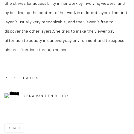
She strives for accessibility in her work by involving viewers, and
by building up the content of her work in different layers.The first
layer is usually very recognizable, and the viewer is free to
discover the other layers.She tries to make the viewer pay
attention to beauty in our everyday environment and to expose
absurd situations through humor.
RELATED ARTIST
ZENA VAN DEN BLOCK
SHARE