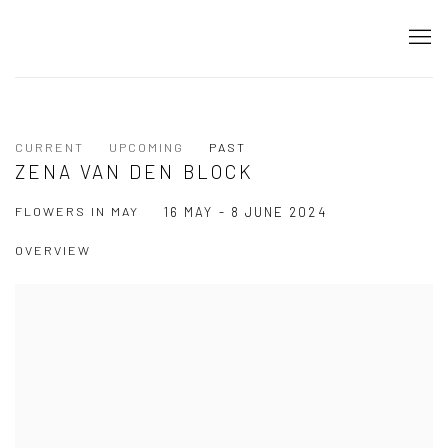
CURRENT
UPCOMING
PAST
ZENA VAN DEN BLOCK
FLOWERS IN MAY
16 MAY - 8 JUNE 2024
OVERVIEW