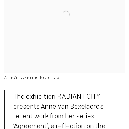
Anne Van Boxelaere - Radiant City
The exhibition RADIANT CITY
presents Anne Van Boxelaere’s
recent work from her series
‘Agreement’, a reflection on the