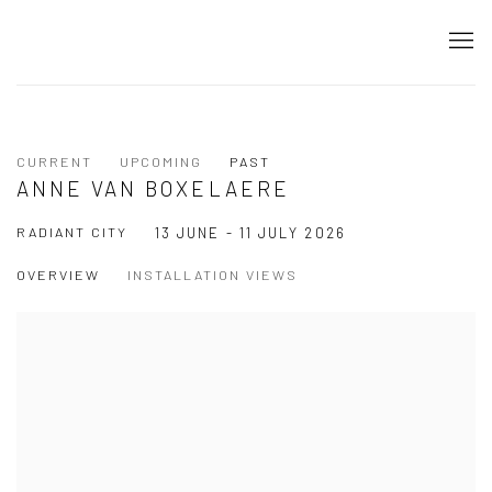
CURRENT
UPCOMING
PAST
ANNE VAN BOXELAERE
RADIANT CITY
13 JUNE - 11 JULY 2026
OVERVIEW
INSTALLATION VIEWS