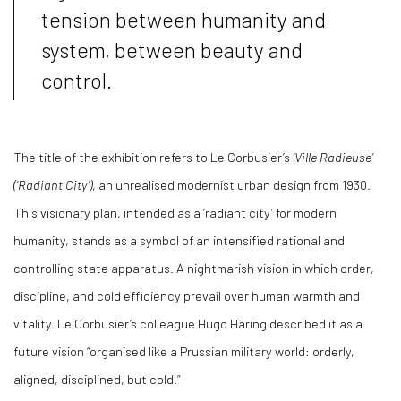
tension between humanity and
system, between beauty and
control.
The title of the exhibition refers to Le Corbusier’s
‘Ville Radieuse’
(‘Radiant City’)
, an unrealised modernist urban design from 1930.
This visionary plan, intended as a ‘radiant city’ for modern
humanity, stands as a symbol of an intensified rational and
controlling state apparatus. A nightmarish vision in which order,
discipline, and cold efficiency prevail over human warmth and
vitality. Le Corbusier’s colleague Hugo Häring described it as a
future vision “organised like a Prussian military world: orderly,
aligned, disciplined, but cold.”