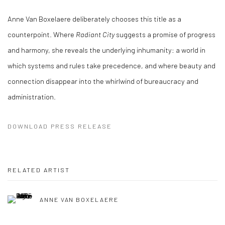
Anne Van Boxelaere deliberately chooses this title as a
counterpoint. Where
Radiant City
suggests a promise of progress
and harmony, she reveals the underlying inhumanity: a world in
which systems and rules take precedence, and where beauty and
connection disappear into the whirlwind of bureaucracy and
administration.
DOWNLOAD PRESS RELEASE
RELATED ARTIST
ANNE VAN BOXELAERE