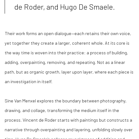
de Roder, and Hugo De Smaele.
Their work forms an open dialogue—each retains their own voice,
yet together they create a larger, coherent whole. At its core is
the way time is woven into their practice: a process of building,
adding, overpainting, removing, and repeating. Not as a linear
path, but as organic growth, layer upon layer, where each piece is
an investigation in itself.
Sine Van Menxel explores the boundary between photography,
drawing, and collage, transforming the medium itself in the
process. Vincent de Roder starts with paintings but constructs a
narrative through overpainting and layering, unfolding slowly over
time. Hugo De Smaele’s collages reveal traces of addition and