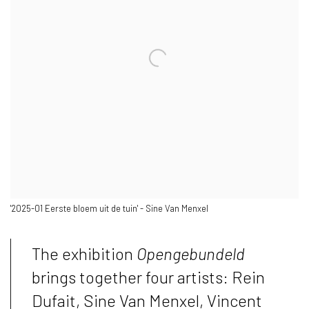
'2025-01 Eerste bloem uit de tuin' - Sine Van Menxel
The exhibition
Opengebundeld
brings together four artists: Rein
Dufait, Sine Van Menxel, Vincent