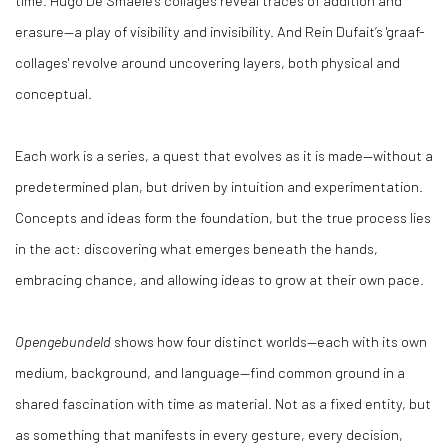
erasure—a play of visibility and invisibility. And Rein Dufait’s 'graaf-
collages' revolve around uncovering layers, both physical and
conceptual.
Each work is a series, a quest that evolves as it is made—without a
predetermined plan, but driven by intuition and experimentation.
Concepts and ideas form the foundation, but the true process lies
in the act: discovering what emerges beneath the hands,
embracing chance, and allowing ideas to grow at their own pace.
Opengebundeld
shows how four distinct worlds—each with its own
medium, background, and language—find common ground in a
shared fascination with time as material. Not as a fixed entity, but
as something that manifests in every gesture, every decision,