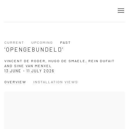
CURRENT
UPCOMING
PAST
'OPENGEBUNDELD'
VINCENT DE RODER, HUGO DE SMAELE, REIN DUFAIT
AND SINE VAN MENXEL
13 JUNE - 11 JULY 2026
OVERVIEW
INSTALLATION VIEWS