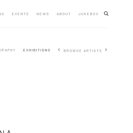
NS
EVENTS
NEWS
ABOUT
JUKEBOX
GRAPHY
EXHIBITIONS
BROWSE ARTISTS
NA