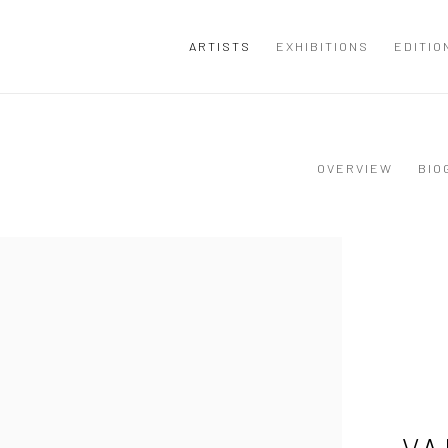
ARTISTS
EXHIBITIONS
EDITIO
OVERVIEW
BIO
VA