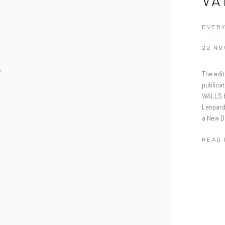
EVERY
22 NO
The edi
publicat
WALLS b
Leopard
a New D
READ