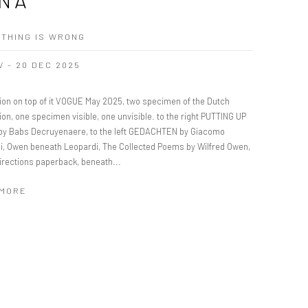
THING IS WRONG
V - 20 DEC 2025
tion on top of it VOGUE May 2025, two specimen of the Dutch
ion, one specimen visible, one unvisible. to the right PUTTING UP
y Babs Decruyenaere, to the left GEDACHTEN by Giacomo
i, Owen beneath Leopardi, The Collected Poems by Wilfred Owen,
irections paperback, beneath...
 MORE