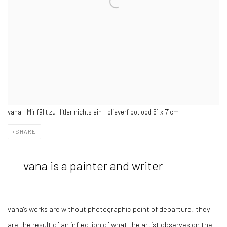
vana - Mir fällt zu Hitler nichts ein - olieverf potlood 61 x 71cm
SHARE
vana is a painter and writer
vana's works are without photographic point of departure: they
are the result of an inflection of what the artist observes on the