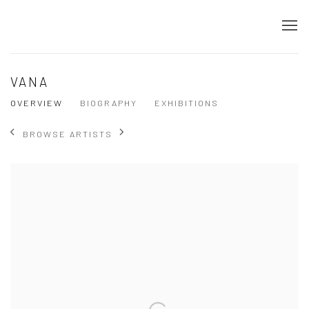
VANA
OVERVIEW
BIOGRAPHY
EXHIBITIONS
BROWSE ARTISTS