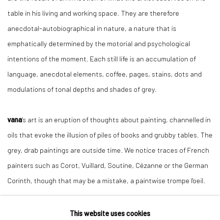
table in his living and working space. They are therefore
anecdotal-autobiographical in nature, a nature that is
emphatically determined by the motorial and psychological
intentions of the moment. Each still life is an accumulation of
language, anecdotal elements, coffee, pages, stains, dots and
modulations of tonal depths and shades of grey.
vana
's art is an eruption of thoughts about painting, channelled in
oils that evoke the illusion of piles of books and grubby tables. The
grey, drab paintings are outside time. We notice traces of French
painters such as Corot, Vuillard, Soutine, Cézanne or the German
Corinth, though that may be a mistake, a paintwise trompe l'oeil.
This website uses cookies