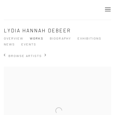
LYDIA HANNAH DEBEER
OVERVIEW
WORKS
BIOGRAPHY
EXHIBITIONS
NEWS
EVENTS
BROWSE ARTISTS