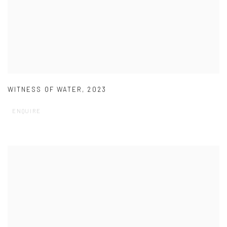
WITNESS OF WATER
,
2023
ENQUIRE