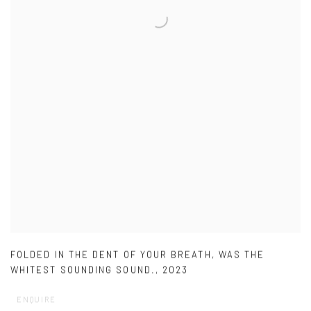
FOLDED IN THE DENT OF YOUR BREATH
,
WAS THE
WHITEST SOUNDING SOUND.
,
2023
ENQUIRE