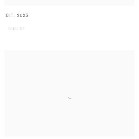
IDIT
,
2023
ENQUIRE