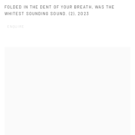
FOLDED IN THE DENT OF YOUR BREATH
,
WAS THE
WHITEST SOUNDING SOUND. (2)
,
2023
ENQUIRE