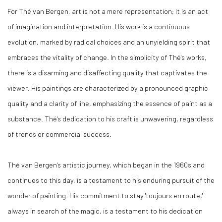
For Thé van Bergen, art is not a mere representation; it is an act
of imagination and interpretation. His work is a continuous
evolution, marked by radical choices and an unyielding spirit that
embraces the vitality of change. In the simplicity of Thé's works,
there is a disarming and disaffecting quality that captivates the
viewer. His paintings are characterized by a pronounced graphic
quality and a clarity of line, emphasizing the essence of paint as a
substance. Thé's dedication to his craft is unwavering, regardless
of trends or commercial success.
Thé van Bergen's artistic journey, which began in the 1960s and
continues to this day, is a testament to his enduring pursuit of the
wonder of painting. His commitment to stay 'toujours en route,'
always in search of the magic, is a testament to his dedication