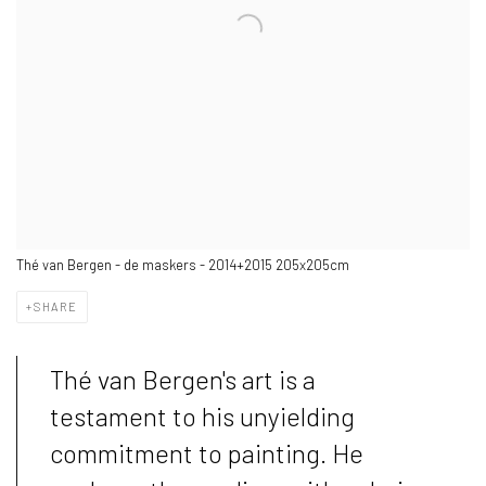
Thé van Bergen - de maskers - 2014+2015 205x205cm
SHARE
Thé van Bergen's art is a
testament to his unyielding
commitment to painting. He