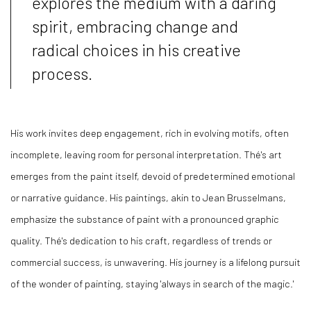
explores the medium with a daring
spirit, embracing change and
radical choices in his creative
process.
His work invites deep engagement, rich in evolving motifs, often
incomplete, leaving room for personal interpretation. Thé's art
emerges from the paint itself, devoid of predetermined emotional
or narrative guidance. His paintings, akin to Jean Brusselmans,
emphasize the substance of paint with a pronounced graphic
quality. Thé's dedication to his craft, regardless of trends or
commercial success, is unwavering. His journey is a lifelong pursuit
of the wonder of painting, staying 'always in search of the magic.'