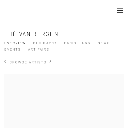
THÉ VAN BERGEN
OVERVIEW
BIOGRAPHY
EXHIBITIONS
NEWS
EVENTS
ART FAIRS
BROWSE ARTISTS