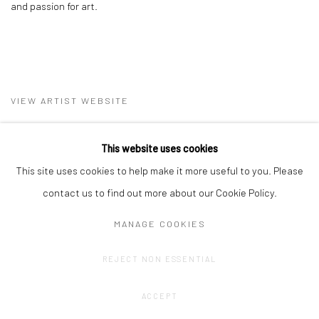
and passion for art.
VIEW ARTIST WEBSITE
This website uses cookies
This site uses cookies to help make it more useful to you. Please
contact us to find out more about our Cookie Policy.
MANAGE COOKIES
Privacy Policy
Manage cookies
REJECT NON ESSENTIAL
COPYRIGHT © 2023 FRED&FERRY
SITE BY ARTLOGIC
ACCEPT