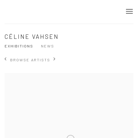
CÉLINE VAHSEN
EXHIBITIONS
NEWS
BROWSE ARTISTS