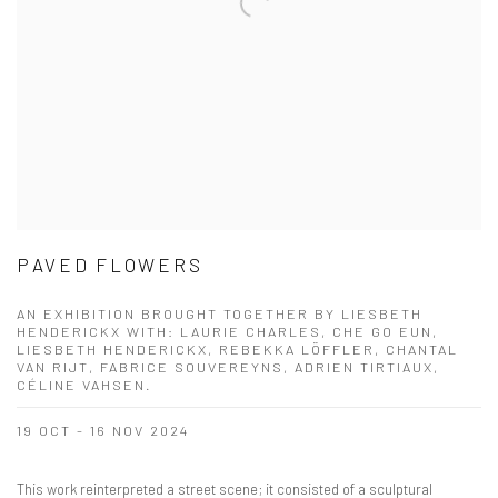
PAVED FLOWERS
AN EXHIBITION BROUGHT TOGETHER BY LIESBETH
HENDERICKX WITH: LAURIE CHARLES, CHE GO EUN,
LIESBETH HENDERICKX, REBEKKA LÖFFLER, CHANTAL
VAN RIJT, FABRICE SOUVEREYNS, ADRIEN TIRTIAUX,
CÉLINE VAHSEN.
19 OCT - 16 NOV 2024
This work reinterpreted a street scene; it consisted of a sculptural