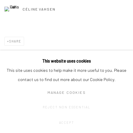
CÉLINE VAHSEN
SHARE
This website uses cookies
This site uses cookies to help make it more useful to you. Please
contact us to find out more about our Cookie Policy.
MANAGE COOKIES
Privacy Policy
Manage cookies
REJECT NON ESSENTIAL
COPYRIGHT © 2023 FRED&FERRY
SITE BY ARTLOGIC
ACCEPT