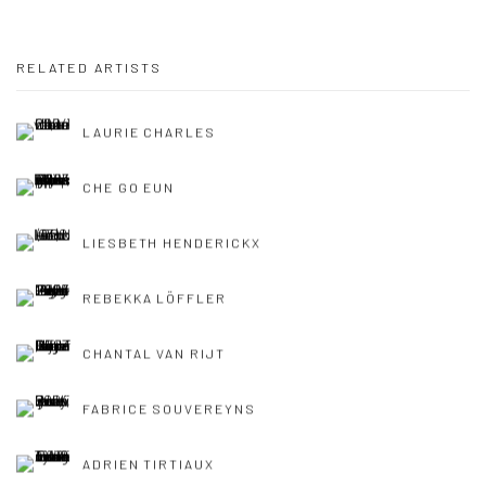
RELATED ARTISTS
LAURIE CHARLES
CHE GO EUN
LIESBETH HENDERICKX
REBEKKA LÖFFLER
CHANTAL VAN RIJT
FABRICE SOUVEREYNS
ADRIEN TIRTIAUX