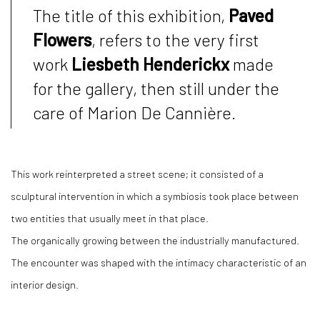
The title of this exhibition,
Paved
Flowers
, refers to the very first
work
Liesbeth Henderickx
made
for the gallery, then still under the
care of Marion De Cannière.
This work reinterpreted a street scene; it consisted of a
sculptural intervention in which a symbiosis took place between
two entities that usually meet in that place.
The organically growing between the industrially manufactured.
The encounter was shaped with the intimacy characteristic of an
interior design.