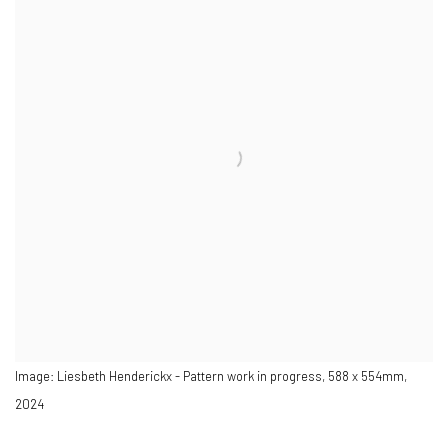
Image: Liesbeth Henderickx - Pattern work in progress, 588 x 554mm,
2024