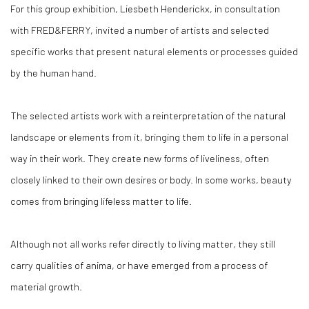
For this group exhibition, Liesbeth Henderickx, in consultation
with FRED&FERRY, invited a number of artists and selected
specific works that present natural elements or processes guided
by the human hand.
The selected artists work with a reinterpretation of the natural
landscape or elements from it, bringing them to life in a personal
way in their work. They create new forms of liveliness, often
closely linked to their own desires or body. In some works, beauty
comes from bringing lifeless matter to life.
Although not all works refer directly to living matter, they still
carry qualities of anima, or have emerged from a process of
material growth.