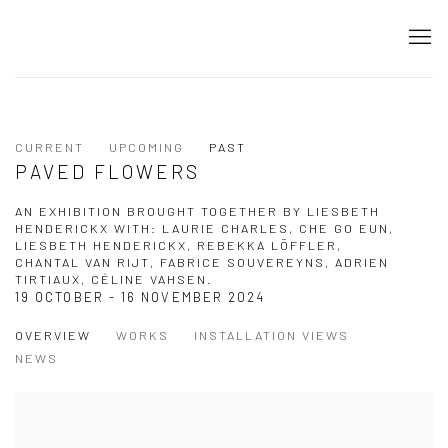
CURRENT
UPCOMING
PAST
PAVED FLOWERS
AN EXHIBITION BROUGHT TOGETHER BY LIESBETH
HENDERICKX WITH: LAURIE CHARLES, CHE GO EUN,
LIESBETH HENDERICKX, REBEKKA LÖFFLER,
CHANTAL VAN RIJT, FABRICE SOUVEREYNS, ADRIEN
TIRTIAUX, CÉLINE VAHSEN.
19 OCTOBER - 16 NOVEMBER 2024
OVERVIEW
WORKS
INSTALLATION VIEWS
NEWS