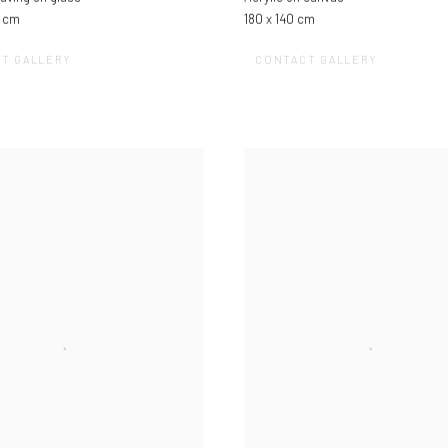
3 cm
180 x 140 cm
T GALLERY
CONTACT GALLERY