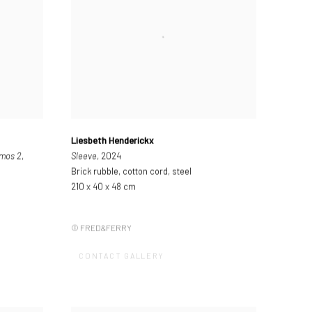
Liesbeth Henderickx
tmos 2
,
Sleeve
, 2024
Brick rubble, cotton cord, steel
210 x 40 x 48 cm
© FRED&FERRY
CONTACT GALLERY