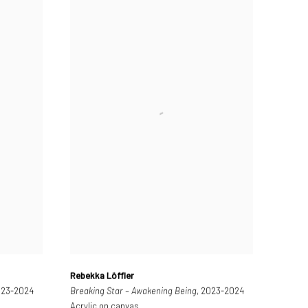
Rebekka Löffler
023-2024
Breaking Star – Awakening Being
, 2023-2024
Acrylic on canvas