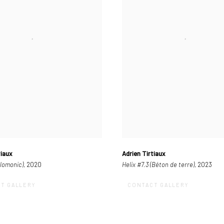
tiaux
Adrien Tirtiaux
olomonic)
, 2020
Helix #7.3 (Béton de terre)
, 2023
T GALLERY
CONTACT GALLERY