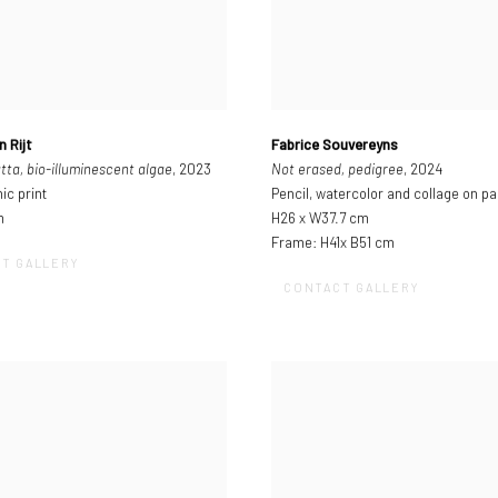
n Rijt
Fabrice Souvereyns
tta, bio-illuminescent algae
, 2023
Not erased, pedigree
, 2024
ic print
Pencil, watercolor and collage on p
m
H26 x W37.7 cm
Frame: H41x B51 cm
T GALLERY
CONTACT GALLERY