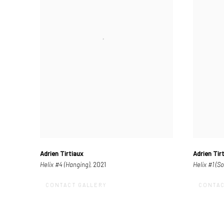
Adrien Tirtiaux
Adrien Tir
Helix #4 (Hanging)
, 2021
Helix #1 (S
CONTACT GALLERY
CONTAC