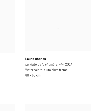
Laurie Charles
La visite de la chambre, 4/4
, 2024
Watercolors, aluminium frame
60 x 55 cm