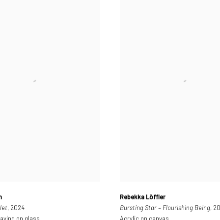
n
Rebekka Löffler
let
, 2024
Bursting Star – Flourishing Being
, 2
aving on glass
Acrylic on canvas