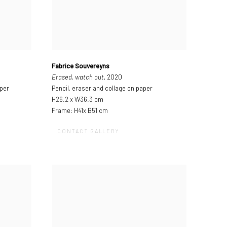
Fabrice Souvereyns
Erased, watch out
, 2020
aper
Pencil, eraser and collage on paper
H26.2 x W36.3 cm
Frame: H41x B51 cm
CONTACT GALLERY