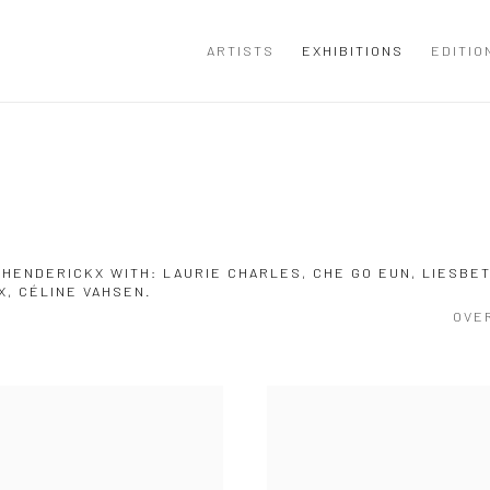
ARTISTS
EXHIBITIONS
EDITIO
 HENDERICKX WITH: LAURIE CHARLES, CHE GO EUN, LIESBE
X, CÉLINE VAHSEN.
OVE