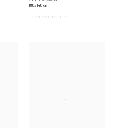
l80x 140 cm
CONTACT GALLERY