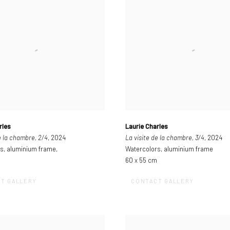
rles
Laurie Charles
e la chambre, 2/4
, 2024
La visite de la chambre, 3/4
, 2024
s, aluminium frame,
Watercolors, aluminium frame
60 x 55 cm
T GALLERY
CONTACT GALLERY