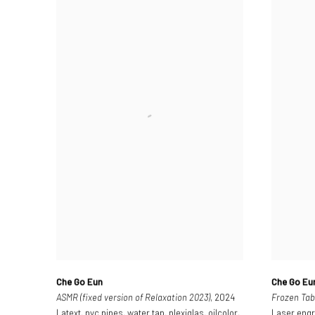
Che Go Eun
Che Go Eu
ASMR (fixed version of Relaxation 2023)
, 2024
Frozen Tab
Latext, pvc pipes, water tap, plexiglas, oilcolor,
Laser engr