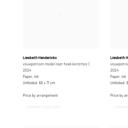
Liesbeth Henderickx
Liesbeth 
vouwpatroon model naar hoek korstmos 1
,
vouwpatroo
2024
2024
Paper, ink
Paper, ink
Unfolded: 66 x 71 cm
Unfolded: 
Price by arrangement
Price by a
CONTACT GALLERY
CONTAC