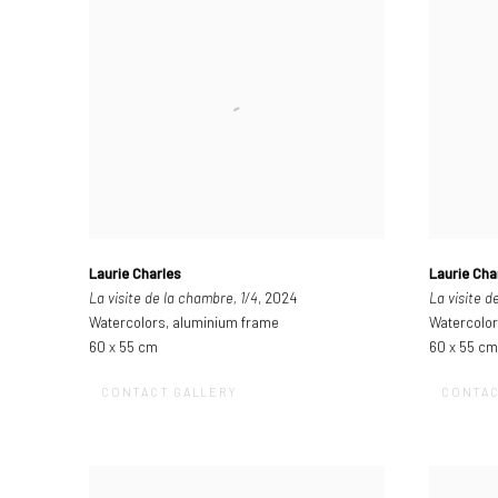
Laurie Charles
Laurie Cha
La visite de la chambre, 1/4
, 2024
La visite d
Watercolors, aluminium frame
Watercolor
60 x 55 cm
60 x 55 cm
CONTACT GALLERY
CONTAC