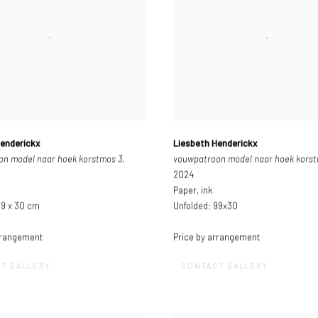
Henderickx
Liesbeth Henderickx
n model naar hoek korstmos 3
,
vouwpatroon model naar hoek kors
2024
Paper, ink
99 x 30 cm
Unfolded: 99x30
rrangement
Price by arrangement
T GALLERY
CONTACT GALLERY