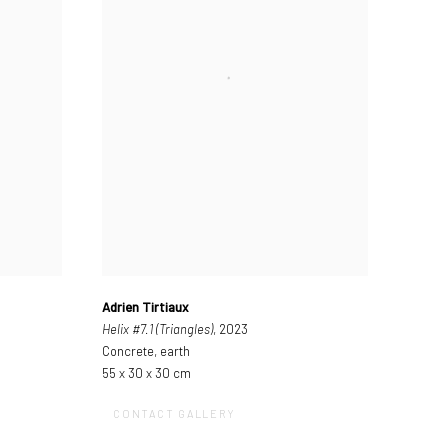
Adrien Tirtiaux
Helix #7.1 (Triangles)
, 2023
Concrete, earth
55 x 30 x 30 cm
CONTACT GALLERY