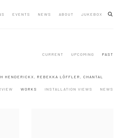
NS
EVENTS
NEWS
ABOUT
JUKEBOX
CURRENT
UPCOMING
PAST
TH HENDERICKX, REBEKKA LÖFFLER, CHANTAL
RVIEW
WORKS
INSTALLATION VIEWS
NEWS