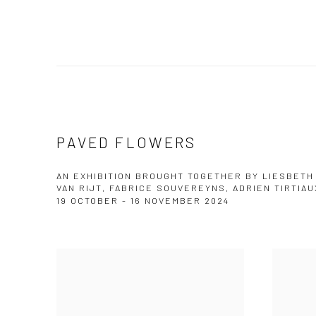
PAVED FLOWERS
AN EXHIBITION BROUGHT TOGETHER BY LIESBETH
VAN RIJT, FABRICE SOUVEREYNS, ADRIEN TIRTIAU
19 OCTOBER - 16 NOVEMBER 2024