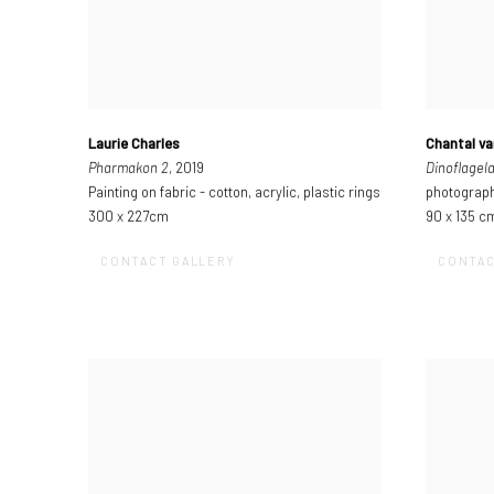
Laurie Charles
Chantal va
Pharmakon 2
, 2019
Dinoflagela
Painting on fabric - cotton, acrylic, plastic rings
photograph
300 x 227cm
90 x 135 c
CONTACT GALLERY
CONTAC