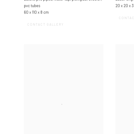
pvc tubes
20 x 20 x 
60 x 110 x 8 cm
CONTAC
CONTACT GALLERY