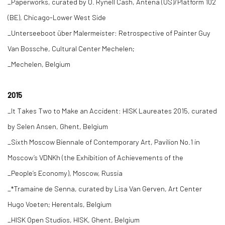
_Paperworks, curated by O. Rynell Cash, Antena (US)/Platform 102
(BE), Chicago-Lower West Side
_Unterseeboot über Malermeister: Retrospective of Painter Guy
Van Bossche, Cultural Center Mechelen;
_Mechelen, Belgium
2015
_It Takes Two to Make an Accident: HISK Laureates 2015, curated
by Selen Ansen, Ghent, Belgium
_Sixth Moscow Biennale of Contemporary Art, Pavilion No.1 in
Moscow’s VDNKh (the Exhibition of Achievements of the
_People’s Economy), Moscow, Russia
_*Tramaine de Senna, curated by Lisa Van Gerven, Art Center
Hugo Voeten; Herentals, Belgium
_HISK Open Studios, HISK, Ghent, Belgium