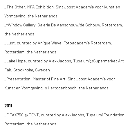
_The Other: MFA Exhibition, Sint Joost Academie voor Kunst en
Vormgeving, the Netherlands
_*Window Gallery, Galerie De Aanschouw/de Schouw, Rotterdam,
the Netherlands
_Lust, curated by Anique Weve, Fotoacademie Rotterdam,
Rotterdam, the Netherlands
_Lake Hope, curated by Alex Jacobs, Tupajumi@Supermarket Art
Fair, Stockholm, Sweden
_Presentation: Master of Fine Art, Sint Joost Academie voor
Kunst en Vormgeving, ‘s Hertogenbosch, the Netherlands
2011
_FITAX750 @ TENT, curated by Alex Jacobs, Tupajumi Foundation,
Rotterdam, the Netherlands