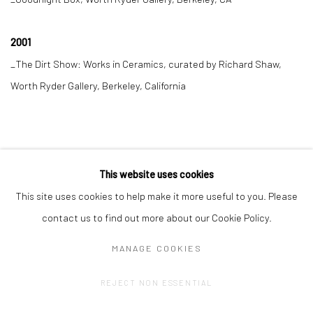
2001
_The Dirt Show: Works in Ceramics, curated by Richard Shaw,
Worth Ryder Gallery, Berkeley, California
This website uses cookies
This site uses cookies to help make it more useful to you. Please
contact us to find out more about our Cookie Policy.
MANAGE COOKIES
Privacy Policy
Manage cookies
REJECT NON ESSENTIAL
COPYRIGHT © 2023 FRED&FERRY
SITE BY ARTLOGIC