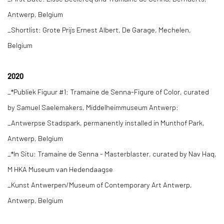
Antwerp, Belgium
_Shortlist: Grote Prijs Ernest Albert, De Garage, Mechelen,
Belgium
2020
_*Publiek Figuur #1: Tramaine de Senna-Figure of Color, curated
by Samuel Saelemakers, Middelheimmuseum Antwerp:
_Antwerpse Stadspark, permanently installed in Munthof Park,
Antwerp, Belgium
_*In Situ: Tramaine de Senna - Masterblaster, curated by Nav Haq,
M HKA Museum van Hedendaagse
_Kunst Antwerpen/Museum of Contemporary Art Antwerp,
Antwerp, Belgium