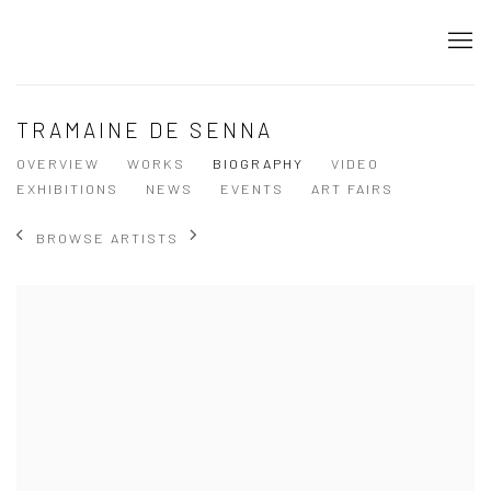
TRAMAINE DE SENNA
OVERVIEW
WORKS
BIOGRAPHY
VIDEO
EXHIBITIONS
NEWS
EVENTS
ART FAIRS
BROWSE ARTISTS
View works.