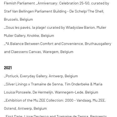
Flemish Parliament _Anniversary: Celebration 25-50, curated by
Stef Van Bellingen Parliament Building - De Schelp/The Shell,
Brussels, Belgium
_Sous les pavés, la plage! curated by Wladyslaw Barion, Mulier
Mulier Gallery, Knokke, Belgium
_*A Balance Between Comfort and Convenience, Bruthausgallery
and Claessens Canvas, Waregem, Belgium
2021
_Potluck, Everyday Gallery, Antwerp, Belgium
_Silver Linings x Tramaine de Senna, Tim Onderbeke & Maria
Louisa Ponseele, De Hermelijn, Wannegem-Lede, Belgium
_Exhibition of the Mu.ZEE Collection: 2000 - Vandaag, Mu.ZEE,
Ostend, Antwerp, Belgium
_First Date: Lisse Declercq and Tramaine de Senna, Bernaerts,