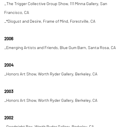
_The Trigger Collective Group Show, 111 Minna Gallery, San
Francisco, CA
_*Disgust and Desire, Frame of Mind, Forestville, CA
2006
_Emerging Artists and Friends, Blue Gum Barn, Santa Rosa, CA
2004
_Honors Art Show, Worth Ryder Gallery, Berkeley, CA
2003
_Honors Art Show, Worth Ryder Gallery, Berkeley, CA
2002
_Goodnight Box, Worth Ryder Gallery, Berkeley, CA