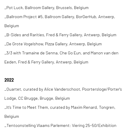
_Pot Luck, Ballroom Gallery, Brussels, Belgium
_Ballroom Project #5, Ballroom Gallery, BorGerHub, Antwerp,
Belgium
_B-Sides and Rarities, Fred & Ferry Gallery, Antwerp, Belgium
_De Grote Vogelshow, Pizza Gallery, Antwerp, Belgium
_3/3 with Tramaine de Senna, Che Go Eun, and Manon van den
Eeden, Fred & Ferry Gallery, Antwerp, Belgium
2022
_Quartet, curated by Alice Vanderschoot, Poortersloge/Porter's
Lodge, CC Brugge, Brugge, Belgium
_It's Time to Meet Them, curated by Maxim Renard, Tongren,
Belgium
_Tentoonstelling Vlaams Parlement: Viering 25-50/Exhibition