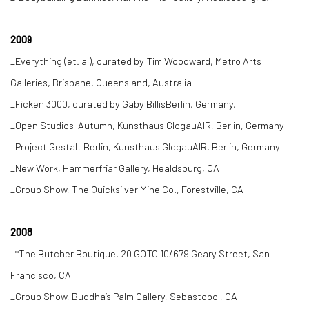
2009
_Everything (et. al), curated by Tim Woodward, Metro Arts
Galleries, Brisbane, Queensland, Australia
_Ficken 3000, curated by Gaby BillisBerlin, Germany,
_Open Studios-Autumn, Kunsthaus GlogauAIR, Berlin, Germany
_Project Gestalt Berlin, Kunsthaus GlogauAIR, Berlin, Germany
_New Work, Hammerfriar Gallery, Healdsburg, CA
_Group Show, The Quicksilver Mine Co., Forestville, CA
2008
_*The Butcher Boutique, 20 GOTO 10/679 Geary Street, San
Francisco, CA
_Group Show, Buddha’s Palm Gallery, Sebastopol, CA