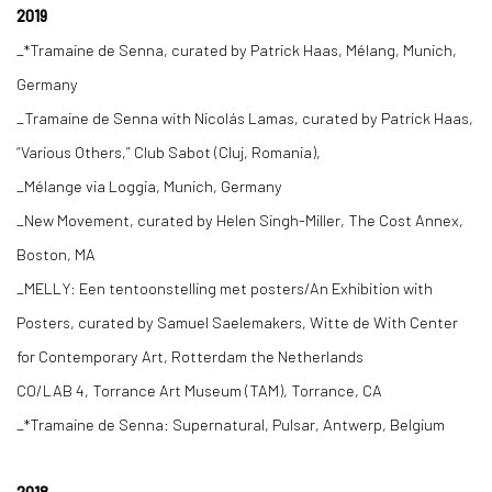
2019
_*Tramaine de Senna, curated by Patrick Haas, Mélang, Munich,
Germany
_Tramaine de Senna with Nicolás Lamas, curated by Patrick Haas,
“Various Others,” Club Sabot (Cluj, Romania),
_Mélange via Loggia, Munich, Germany
_New Movement, curated by Helen Singh-Miller, The Cost Annex,
Boston, MA
_MELLY: Een tentoonstelling met posters/An Exhibition with
Posters, curated by Samuel Saelemakers, Witte de With Center
for Contemporary Art, Rotterdam the Netherlands
CO/LAB 4, Torrance Art Museum (TAM), Torrance, CA
_*Tramaine de Senna: Supernatural, Pulsar, Antwerp, Belgium