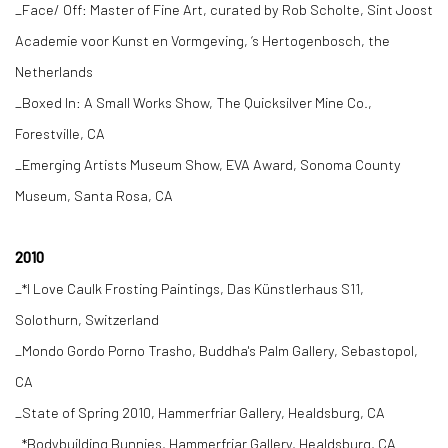
_Face/ Off: Master of Fine Art, curated by Rob Scholte, Sint Joost
Academie voor Kunst en Vormgeving, ‘s Hertogenbosch, the
Netherlands
_Boxed In: A Small Works Show, The Quicksilver Mine Co.,
Forestville, CA
_Emerging Artists Museum Show, EVA Award, Sonoma County
Museum, Santa Rosa, CA
2010
_*I Love Caulk Frosting Paintings, Das Künstlerhaus S11,
Solothurn, Switzerland
_Mondo Gordo Porno Trasho, Buddha's Palm Gallery, Sebastopol,
CA
_State of Spring 2010, Hammerfriar Gallery, Healdsburg, CA
_*Bodybuilding Bunnies, Hammerfriar Gallery, Healdsburg, CA