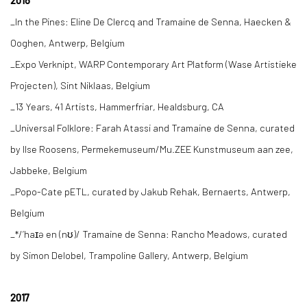
2018
_In the Pines: Eline De Clercq and Tramaine de Senna, Haecken &
Ooghen, Antwerp, Belgium
_Expo Verknipt, WARP Contemporary Art Platform (Wase Artistieke
Projecten), Sint Niklaas, Belgium
_13 Years, 41 Artists, Hammerfriar, Healdsburg, CA
_Universal Folklore: Farah Atassi and Tramaine de Senna, curated
by Ilse Roosens, Permekemuseum/Mu.ZEE Kunstmuseum aan zee,
Jabbeke, Belgium
_Popo-Cate pETL, curated by Jakub Rehak, Bernaerts, Antwerp,
Belgium
_*/’haɪə en (nʊ)/ Tramaine de Senna: Rancho Meadows, curated
by Simon Delobel, Trampoline Gallery, Antwerp, Belgium
2017