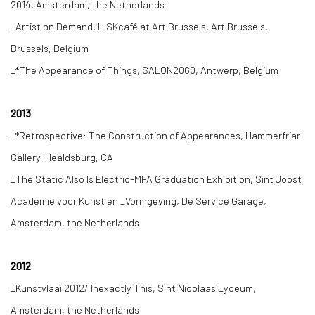
2014, Amsterdam, the Netherlands
_Artist on Demand, HISKcafé at Art Brussels, Art Brussels,
Brussels, Belgium
_*The Appearance of Things, SALON2060, Antwerp, Belgium
2013
_*Retrospective: The Construction of Appearances, Hammerfriar
Gallery, Healdsburg, CA
_The Static Also Is Electric-MFA Graduation Exhibition, Sint Joost
Academie voor Kunst en _Vormgeving, De Service Garage,
Amsterdam, the Netherlands
2012
_Kunstvlaai 2012/ Inexactly This, Sint Nicolaas Lyceum,
Amsterdam, the Netherlands