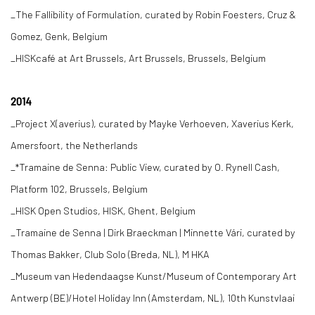
_The Fallibility of Formulation, curated by Robin Foesters, Cruz &
Gomez, Genk, Belgium
_HISKcafé at Art Brussels, Art Brussels, Brussels, Belgium
2014
_Project X(averius), curated by Mayke Verhoeven, Xaverius Kerk,
Amersfoort, the Netherlands
_*Tramaine de Senna: Public View, curated by O. Rynell Cash,
Platform 102, Brussels, Belgium
_HISK Open Studios, HISK, Ghent, Belgium
_Tramaine de Senna | Dirk Braeckman | Minnette Vári, curated by
Thomas Bakker, Club Solo (Breda, NL), M HKA
_Museum van Hedendaagse Kunst/Museum of Contemporary Art
Antwerp (BE)/Hotel Holiday Inn (Amsterdam, NL), 10th Kunstvlaai