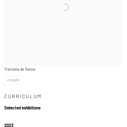
Tramaine de Senna
SHARE
CURRICULUM
Selected exhibitions
2023