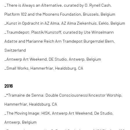
_There is Always an Alternative, curated by O. Rynell Cash,
Platform 102 and the Moonens Foundation, Brussels, Belgium
_Kunst in Opdracht in AZ Alma, AZ Alma Ziekenhuis, Eeklo, Belgium
_Traumdepot: Plastik/Kunstoff, curated by Ute Winselmann
Adatte and Marianne Reich Arn Tramdepot Burgernziel Bern,
Switzerland
_Antwerp Art Weekend, DE Studio, Antwerp, Belgium
_Small Works, Hammerfriar, Healdsburg, CA
2016
_*Tramaine de Senna: Double Consciousness/Ancestor Worship,
Hammerfriar, Healdsburg, CA
_The Moving Image: HISK, Antwerp Art Weekend, De Studio,
Antwerp, Belgium