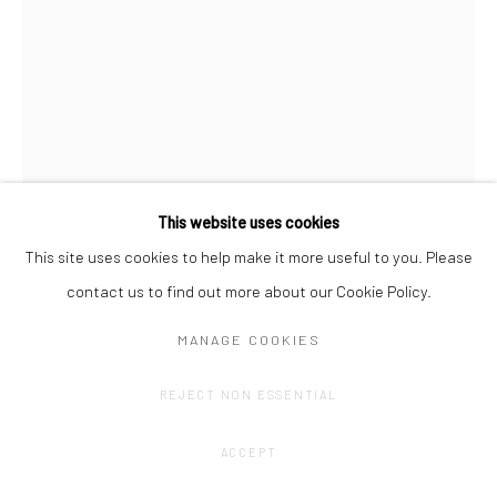
This website uses cookies
This site uses cookies to help make it more useful to you. Please
TRAMAINE DE SENNA
contact us to find out more about our Cookie Policy.
SNAKES IN PARADISE, III
,
2023
MANAGE COOKIES
ceramic: glaze, underglaze, marbled black and cream clay
REJECT NON ESSENTIAL
75 x 35 x 45 cm
ACCEPT
€ 6,500.00