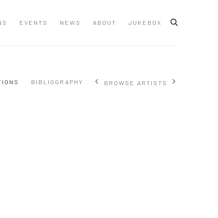
NS
EVENTS
NEWS
ABOUT
JUKEBOX
TIONS
BIBLIOGRAPHY
BROWSE ARTISTS