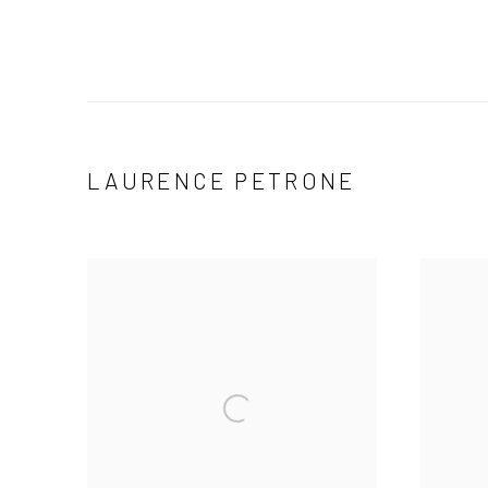
LAURENCE PETRONE