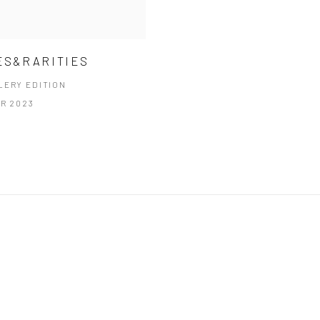
ES&RARITIES
LERY EDITION
PR 2023