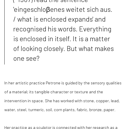
'eingeschloβenes weitet sich aus.
/ what is enclosed expands' and
recognised his words. Everything
is enclosed in itself. It is a matter
of looking closely. But what makes
one see?
In her artistic practice Petrone is guided by the sensory qualities
of a material; its tangible character or texture and the
intervention in space. She has worked with stone, copper, lead,
water, steel, turmeric, soil, corn plants, fabric, bronze, paper.
Her practice as a sculptor is connected with her research as a