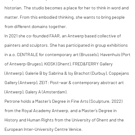
historian. The studio becomes a place for her to think in word and
matter. From this embodied thinking, she wants to bring people
from different domains together.
In 2021 she co-founded FAAR, an Antwerp based collective of
painters and sculptors. She has participated in group exhibitions
in a.o. CENTRALE for contemporary art (Brussels), Havenhuis (Port
of Antwerp-Bruges), KIOSK (Ghent), FRED&FERRY Gallery
(Antwerp), Galerie B by Sabrina & Isy Brachot (Durbuy), Coppejans
Gallery (Antwerp), ZEIT: Post-war & contemporary abstract art
(Antwerp), Galery A (Amsterdam).
Petrone holds a Master’s Degree in Fine Arts (Sculpture, 2022)
from the Royal Academy Antwerp, and a Master’s Degree in
History and Human Rights from the University of Ghent and the
European Inter-University Centre Venice.