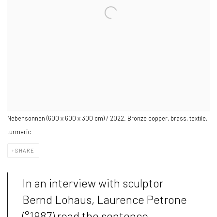
Nebensonnen (600 x 600 x 300 cm) / 2022. Bronze copper, brass, textile,
turmeric
SHARE
In an interview with sculptor
Bernd Lohaus, Laurence Petrone
(°1987) read the sentence