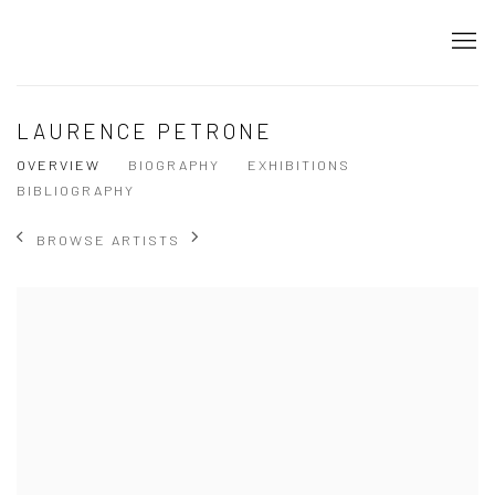
LAURENCE PETRONE
OVERVIEW
BIOGRAPHY
EXHIBITIONS
BIBLIOGRAPHY
BROWSE ARTISTS