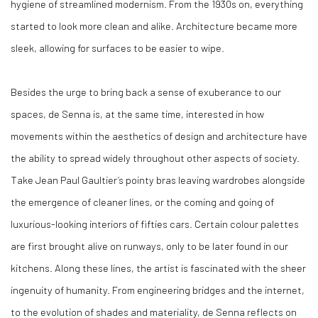
hygiene of streamlined modernism. From the 1930s on, everything
started to look more clean and alike. Architecture became more
sleek, allowing for surfaces to be easier to wipe.
Besides the urge to bring back a sense of exuberance to our
spaces, de Senna is, at the same time, interested in how
movements within the aesthetics of design and architecture have
the ability to spread widely throughout other aspects of society.
Take Jean Paul Gaultier’s pointy bras leaving wardrobes alongside
the emergence of cleaner lines, or the coming and going of
luxurious-looking interiors of fifties cars. Certain colour palettes
are first brought alive on runways, only to be later found in our
kitchens. Along these lines, the artist is fascinated with the sheer
ingenuity of humanity. From engineering bridges and the internet,
to the evolution of shades and materiality, de Senna reflects on