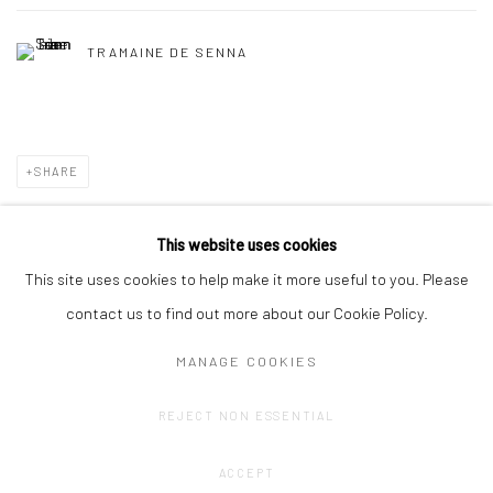
TRAMAINE DE SENNA
SHARE
This website uses cookies
This site uses cookies to help make it more useful to you. Please
contact us to find out more about our Cookie Policy.
MANAGE COOKIES
Privacy Policy
Manage cookies
REJECT NON ESSENTIAL
COPYRIGHT © 2023 FRED&FERRY
SITE BY ARTLOGIC
ACCEPT