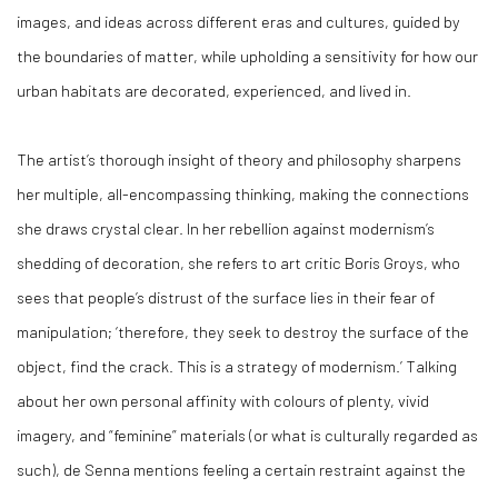
images, and ideas across different eras and cultures, guided by
the boundaries of matter, while upholding a sensitivity for how our
urban habitats are decorated, experienced, and lived in.
The artist’s thorough insight of theory and philosophy sharpens
her multiple, all-encompassing thinking, making the connections
she draws crystal clear. In her rebellion against modernism’s
shedding of decoration, she refers to art critic Boris Groys, who
sees that people’s distrust of the surface lies in their fear of
manipulation; ‘therefore, they seek to destroy the surface of the
object, find the crack. This is a strategy of modernism.’ Talking
about her own personal affinity with colours of plenty, vivid
imagery, and “feminine” materials (or what is culturally regarded as
such), de Senna mentions feeling a certain restraint against the