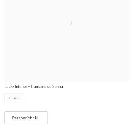
Luckx Interior - Tramaine de Senna
SHARE
Persbericht NL