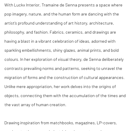
With
Luckx Interior
, Tramaine de Senna presents a space where
pop imagery, nature, and the human form are dancing with the
artist’s profound understanding of art history, architecture,
philosophy, and fashion. Fabrics, ceramics, and drawings are
having a blast in a vibrant celebration of ideas, adorned with
sparkling embellishments, shiny glazes, animal prints, and bold
colours. In her exploration of visual theory, de Senna deliberately
contrasts prevailing norms and patterns, seeking to unravel the
migration of forms and the construction of cultural appearances.
Unlike mere appropriation, her work delves into the origins of
objects, connecting them with the accumulation of the times and
the vast array of human creation.
Drawing inspiration from matchbooks, magazines, LP-covers,