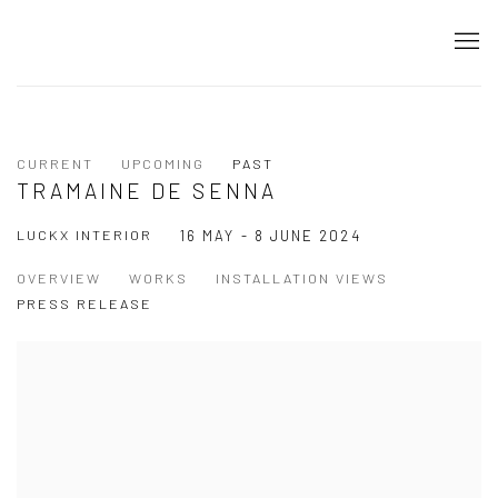
CURRENT
UPCOMING
PAST
TRAMAINE DE SENNA
LUCKX INTERIOR
16 MAY - 8 JUNE 2024
OVERVIEW
WORKS
INSTALLATION VIEWS
PRESS RELEASE