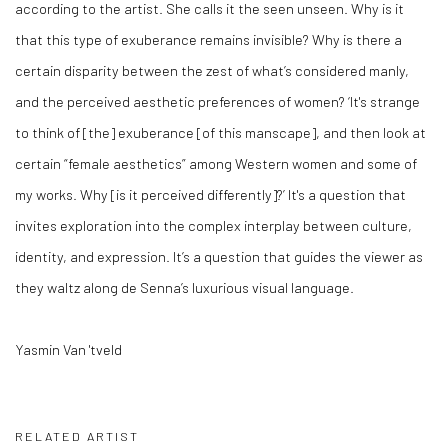
according to the artist. She calls it the seen unseen. Why is it
that this type of exuberance remains invisible? Why is there a
certain disparity between the zest of what’s considered manly,
and the perceived aesthetic preferences of women? ‘It's strange
to think of [the] exuberance [of this manscape], and then look at
certain “female aesthetics” among Western women and some of
my works. Why [is it perceived differently]?’ It's a question that
invites exploration into the complex interplay between culture,
identity, and expression. It’s a question that guides the viewer as
they waltz along de Senna’s luxurious visual language.
Yasmin Van 'tveld
RELATED ARTIST