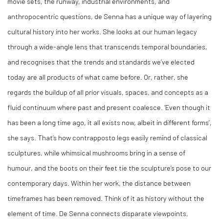
movie sets, the runway, industrial environments, and
anthropocentric questions, de Senna has a unique way of layering
cultural history into her works. She looks at our human legacy
through a wide-angle lens that transcends temporal boundaries,
and recognises that the trends and standards we’ve elected
today are all products of what came before. Or, rather, she
regards the buildup of all prior visuals, spaces, and concepts as a
fluid continuum where past and present coalesce. ‘Even though it
has been a long time ago, it all exists now, albeit in different forms’,
she says. That’s how contrapposto legs easily remind of classical
sculptures, while whimsical mushrooms bring in a sense of
humour, and the boots on their feet tie the sculpture’s pose to our
contemporary days. Within her work, the distance between
timeframes has been removed. Think of it as history without the
element of time. De Senna connects disparate viewpoints,