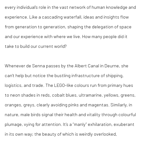
every individual’s role in the vast network of human knowledge and
experience. Like a cascading waterfall, ideas and insights flow
from generation to generation, shaping the delegation of space
and our experience with where we live. How many people did it
take to build our current world?
Whenever de Senna passes by the Albert Canal in Deurne, she
can't help but notice the bustling infrastructure of shipping,
logistics, and trade. The LEGO-like colours run from primary hues
to neon shades in reds, cobalt blues, ultramarine, yellows, greens,
oranges, greys, clearly avoiding pinks and magentas. Similarly, in
nature, male birds signal their health and vitality through colourful
plumage, vying for attention. It’s a “manly” exhilaration, exuberant
in its own way; the beauty of which is weirdly overlooked,