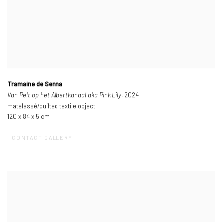
Tramaine de Senna
Van Pelt op het Albertkanaal aka Pink Lily
, 2024
matelassé/quilted textile object
120 x 84 x 5 cm
CONTACT GALLERY