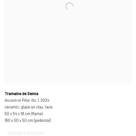
Tramaine de Senna
Ancestral Pillar No.1
, 2024
ceramic: glaze on clay; lace
50 x 54 x 18 cm (flame)
160 x 50 x 50 cm (pedestal)
CONTACT GALLERY