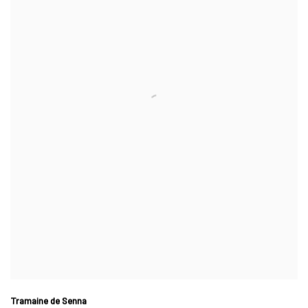
Tramaine de Senna