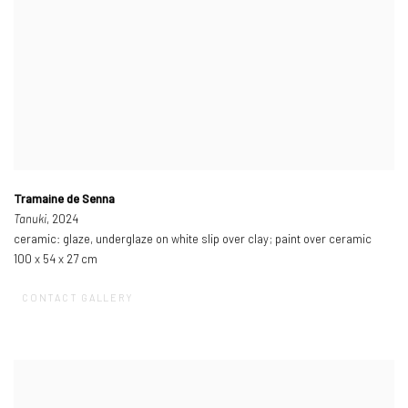
Tramaine de Senna
Tanuki
, 2024
ceramic: glaze, underglaze on white slip over clay; paint over ceramic
100 x 54 x 27 cm
CONTACT GALLERY