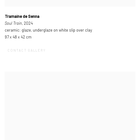
Tramaine de Senna
Soul Train
, 2024
ceramic: glaze, underglaze on white slip over clay
97 x 48 x 42 cm
CONTACT GALLERY