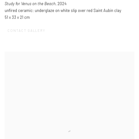
Study for Venus on the Beach
, 2024
unfired ceramic: underglaze on white slip over red Saint Aubin clay
51 x 33 x 21 cm
CONTACT GALLERY