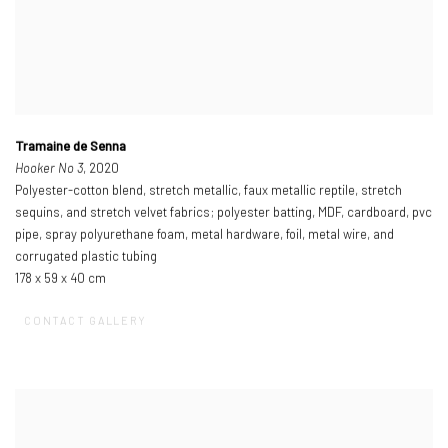
Tramaine de Senna
Hooker No 3
, 2020
Polyester-cotton blend, stretch metallic, faux metallic reptile, stretch
sequins, and stretch velvet fabrics; polyester batting, MDF, cardboard, pvc
pipe, spray polyurethane foam, metal hardware, foil, metal wire, and
corrugated plastic tubing
178 x 59 x 40 cm
CONTACT GALLERY