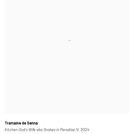
Tramaine de Senna
Kitchen God's Wife aka Snakes in Paradise IV
, 2024