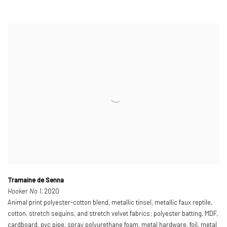
Tramaine de Senna
Hooker No 1
, 2020
Animal print polyester-cotton blend, metallic tinsel, metallic faux reptile,
cotton, stretch sequins, and stretch velvet fabrics; polyester batting, MDF,
cardboard, pvc pipe, spray polyurethane foam, metal hardware, foil, metal