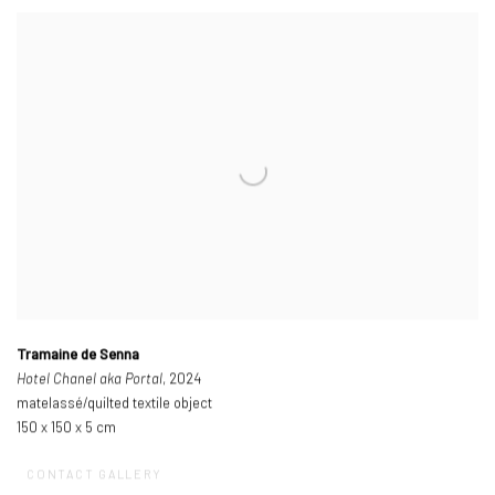
Tramaine de Senna
Hotel Chanel aka Portal
, 2024
matelassé/quilted textile object
150 x 150 x 5 cm
CONTACT GALLERY