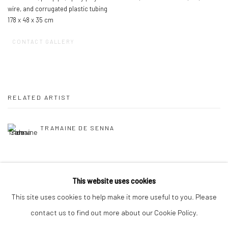
wire, and corrugated plastic tubing
178 x 48 x 35 cm
CONTACT GALLERY
RELATED ARTIST
TRAMAINE DE SENNA
This website uses cookies
This site uses cookies to help make it more useful to you. Please
contact us to find out more about our Cookie Policy.