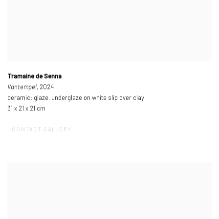
Tramaine de Senna
Vantempel
, 2024
ceramic: glaze, underglaze on white slip over clay
31 x 21 x 21 cm
CONTACT GALLERY