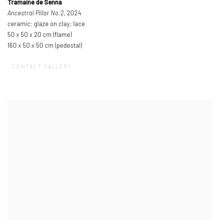
Tramaine de Senna
Ancestral Pillar No.2
, 2024
ceramic: glaze on clay; lace
50 x 50 x 20 cm (flame)
160 x 50 x 50 cm (pedestal)
CONTACT GALLERY