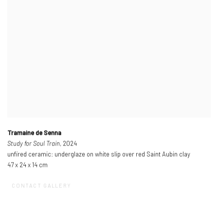
Tramaine de Senna
Study for Soul Train
, 2024
unfired ceramic: underglaze on white slip over red Saint Aubin clay
47 x 24 x 14 cm
CONTACT GALLERY