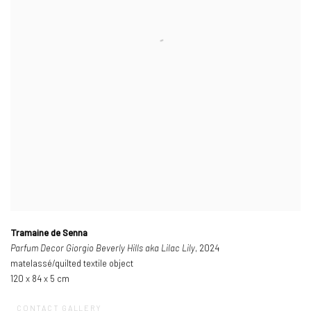
Tramaine de Senna
Parfum Decor Giorgio Beverly Hills aka Lilac Lily
, 2024
matelassé/quilted textile object
120 x 84 x 5 cm
CONTACT GALLERY