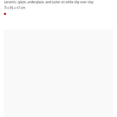
ceramic: glaze, underglaze, and luster on white slip over clay
71 x 55 x 47 cm