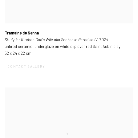
Tramaine de Senna
Study for Kitchen God's Wife aka Snakes in Paradise IV
, 2024
unfired ceramic: underglaze on white slip over red Saint Aubin clay
52 x 24 x 22 cm
CONTACT GALLERY