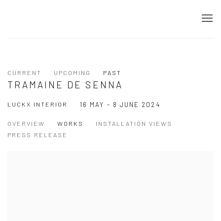
CURRENT
UPCOMING
PAST
TRAMAINE DE SENNA
LUCKX INTERIOR
16 MAY - 8 JUNE 2024
OVERVIEW
WORKS
INSTALLATION VIEWS
PRESS RELEASE