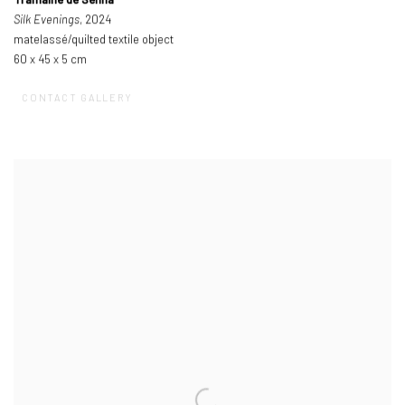
Tramaine de Senna
Silk Evenings
, 2024
matelassé/quilted textile object
60 x 45 x 5 cm
CONTACT GALLERY