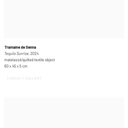
Tramaine de Senna
Tequila Sunrise
, 2024
matelassé/quilted textile object
60 x 45 x 5 cm
CONTACT GALLERY