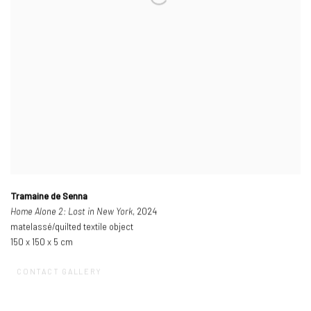
Tramaine de Senna
Home Alone 2: Lost in New York
, 2024
matelassé/quilted textile object
150 x 150 x 5 cm
CONTACT GALLERY