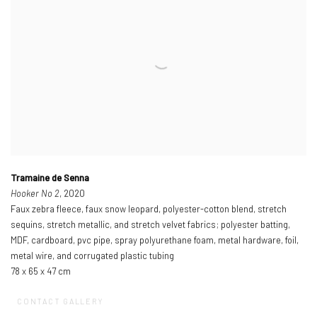
Tramaine de Senna
Hooker No 2
, 2020
Faux zebra fleece, faux snow leopard, polyester-cotton blend, stretch
sequins, stretch metallic, and stretch velvet fabrics; polyester batting,
MDF, cardboard, pvc pipe, spray polyurethane foam, metal hardware, foil,
metal wire, and corrugated plastic tubing
78 x 65 x 47 cm
CONTACT GALLERY