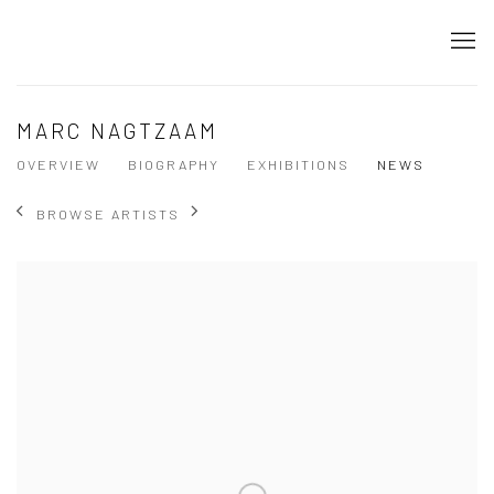
MARC NAGTZAAM
OVERVIEW
BIOGRAPHY
EXHIBITIONS
NEWS
BROWSE ARTISTS