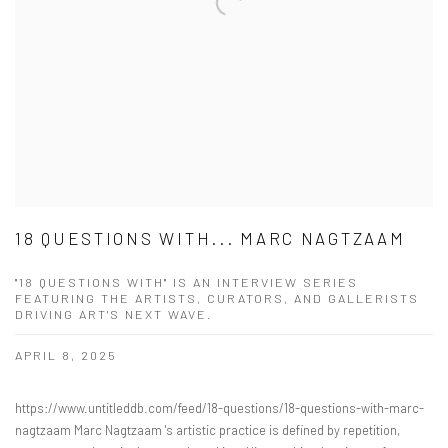
18 QUESTIONS WITH... MARC NAGTZAAM
"18 QUESTIONS WITH" IS AN INTERVIEW SERIES
FEATURING THE ARTISTS, CURATORS, AND GALLERISTS
DRIVING ART'S NEXT WAVE.
APRIL 8, 2025
https://www.untitleddb.com/feed/18-questions/18-questions-with-marc-
nagtzaam Marc Nagtzaam 's artistic practice is defined by repetition,