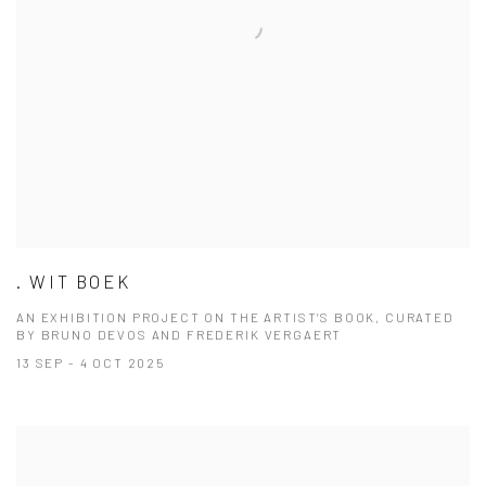
. WIT BOEK
AN EXHIBITION PROJECT ON THE ARTIST’S BOOK, CURATED
BY BRUNO DEVOS AND FREDERIK VERGAERT
13 SEP - 4 OCT 2025