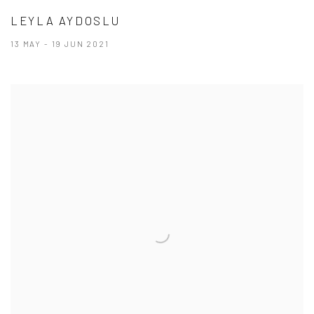
LEYLA AYDOSLU
13 MAY - 19 JUN 2021