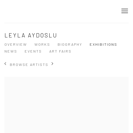
LEYLA AYDOSLU
OVERVIEW
WORKS
BIOGRAPHY
EXHIBITIONS
NEWS
EVENTS
ART FAIRS
BROWSE ARTISTS