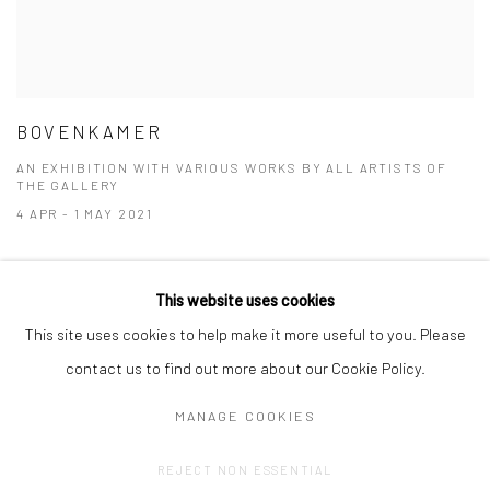
BOVENKAMER
AN EXHIBITION WITH VARIOUS WORKS BY ALL ARTISTS OF
THE GALLERY
4 APR - 1 MAY 2021
This website uses cookies
This site uses cookies to help make it more useful to you. Please
contact us to find out more about our Cookie Policy.
MANAGE COOKIES
Privacy Policy
Manage cookies
REJECT NON ESSENTIAL
COPYRIGHT © 2023 FRED&FERRY
SITE BY ARTLOGIC