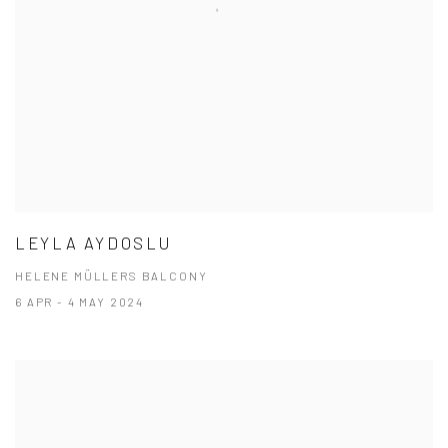
LEYLA AYDOSLU
HELENE MÜLLERS BALCONY
6 APR - 4 MAY 2024