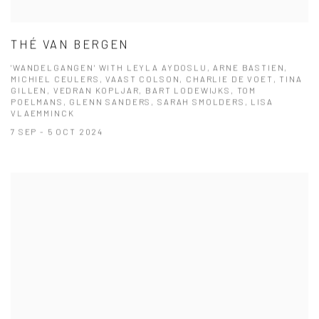
THÉ VAN BERGEN
'WANDELGANGEN' WITH LEYLA AYDOSLU, ARNE BASTIEN,
MICHIEL CEULERS, VAAST COLSON, CHARLIE DE VOET, TINA
GILLEN, VEDRAN KOPLJAR, BART LODEWIJKS, TOM
POELMANS, GLENN SANDERS, SARAH SMOLDERS, LISA
VLAEMMINCK
7 SEP - 5 OCT 2024