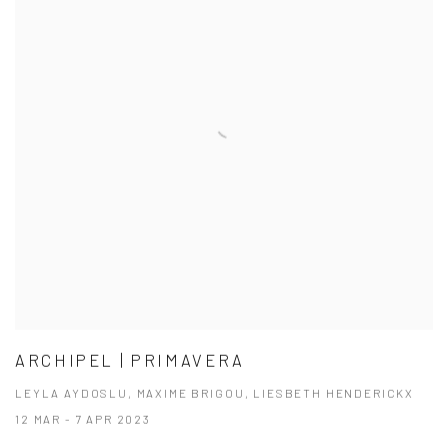
ARCHIPEL | PRIMAVERA
LEYLA AYDOSLU, MAXIME BRIGOU, LIESBETH HENDERICKX
12 MAR - 7 APR 2023