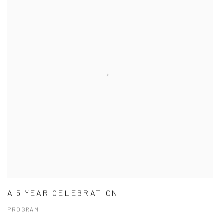
A 5 YEAR CELEBRATION
PROGRAM