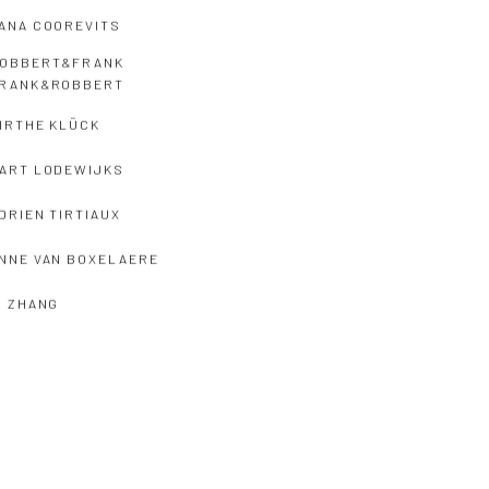
ANA COOREVITS
OBBERT&FRANK
RANK&ROBBERT
IRTHE KLÜCK
ART LODEWIJKS
DRIEN TIRTIAUX
NNE VAN BOXELAERE
I ZHANG