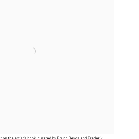
t on the artist’s book, curated by Bruno Devos and Frederik