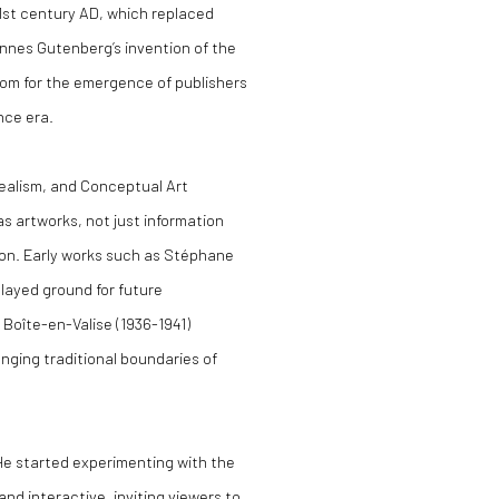
1st century AD, which replaced
annes Gutenberg’s invention of the
oom for the emergence of publishers
ance era.
realism, and Conceptual Art
as artworks, not just information
ion. Early works such as Stéphane
 layed ground for future
Boîte-en-Valise (1936-1941)
nging traditional boundaries of
. He started experimenting with the
nd interactive, inviting viewers to