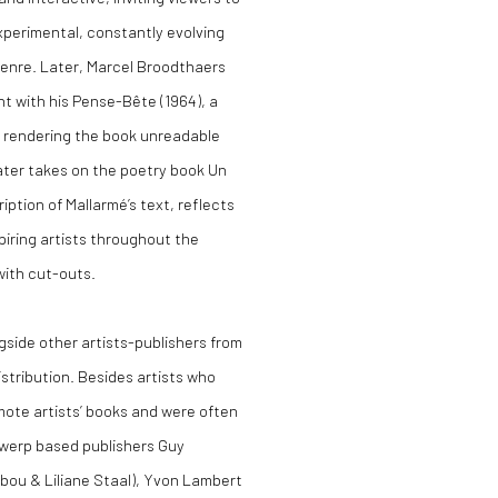
experimental, constantly evolving
genre. Later, Marcel Broodthaers
t with his Pense-Bête (1964), a
ly rendering the book unreadable
later takes on the poetry book Un
ption of Mallarmé’s text, reflects
piring artists throughout the
with cut-outs.
gside other artists-publishers from
stribution. Besides artists who
mote artists’ books and were often
twerp based publishers Guy
Ibou & Liliane Staal), Yvon Lambert