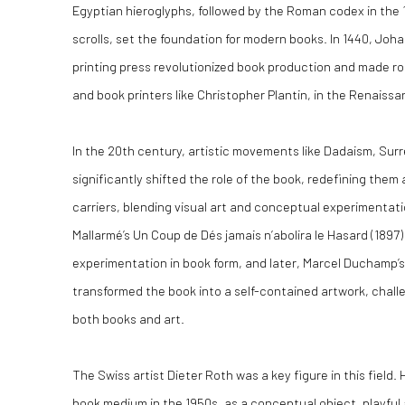
Egyptian hieroglyphs, followed by the Roman codex in the 
scrolls, set the foundation for modern books. In 1440, Joh
printing press revolutionized book production and made r
and book printers like Christopher Plantin, in the Renaiss
In the 20th century, artistic movements like Dadaism, Sur
significantly shifted the role of the book, redefining them 
carriers, blending visual art and conceptual experimentat
Mallarmé’s Un Coup de Dés jamais n’abolira le Hasard (1897)
experimentation in book form, and later, Marcel Duchamp’s 
transformed the book into a self-contained artwork, challe
both books and art.
The Swiss artist Dieter Roth was a key figure in this field
book medium in the 1950s, as a conceptual object, playful a