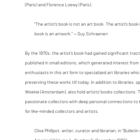
(Paris) and Florence Loewy (Paris).
"The artist's book is not an art book. The artist's book 
book is an artwork." — Guy Schraenen
By the 1970s, the artist’s book had gained significant trac
published in small editions, which generated interest from 
enthusiasts in this art form to specialized art libraries wh
preserving these works till today. In addition to libraries, 
Woekie (Amsterdam), also hold artists' books collections.
passionate collectors with deep personal connections to 
for like-minded collectors and artists.
Clive Phillpot, writer, curator and librarian, in “Bulleti