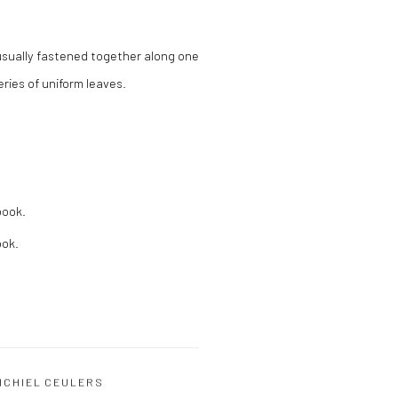
usually fastened together along one
ries of uniform leaves.
book.
ook.
ICHIEL CEULERS