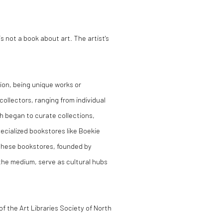
is not a book about art. The artist's
tion, being unique works or
collectors, ranging from individual
ich began to curate collections,
specialized bookstores like Boekie
 These bookstores, founded by
the medium, serve as cultural hubs
n of the Art Libraries Society of North