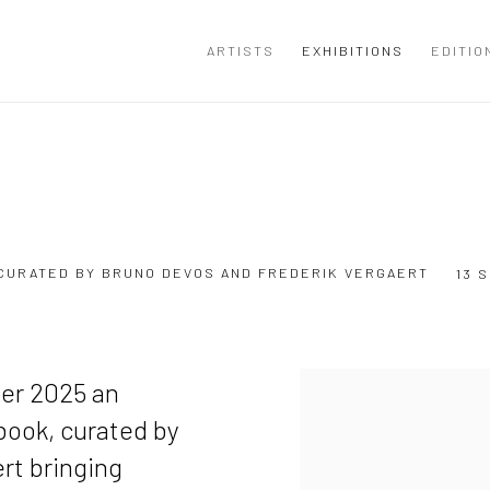
ARTISTS
EXHIBITIONS
EDITIO
, CURATED BY BRUNO DEVOS AND FREDERIK VERGAERT
13 
ber 2025 an
 book, curated by
rt bringing