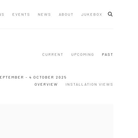
NS
EVENTS
NEWS
ABOUT
JUKEBOX
CURRENT
UPCOMING
PAST
SEPTEMBER - 4 OCTOBER 2025
OVERVIEW
INSTALLATION VIEWS