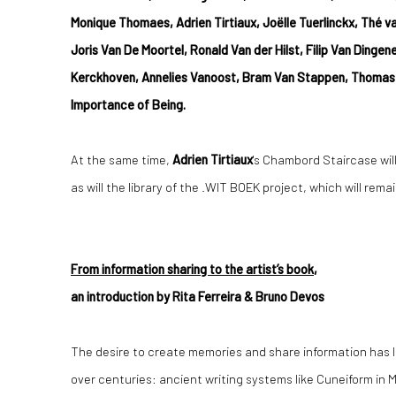
Monique Thomaes, Adrien Tirtiaux, Joëlle Tuerlinckx, Thé 
Joris Van De Moortel, Ronald Van der Hilst, Filip Van Dinge
Kerckhoven, Annelies Vanoost, Bram Van Stappen, Thomas 
Importance of Being.
At the same time,
Adrien Tirtiaux
's Chambord Staircase will
as will the library of the .WIT BOEK project, which will rem
From information sharing to the artist’s book
,
an introduction by Rita Ferreira & Bruno Devos
The desire to create memories and share information has l
over centuries: ancient writing systems like Cuneiform in