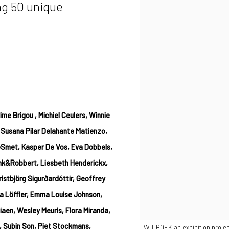
ng 50 unique
me Brigou , Michiel Ceulers, Winnie
 Susana Pilar Delahante Matienzo,
eSmet, Kasper De Vos, Eva Dobbels,
ank&Robbert, Liesbeth Henderickx,
istbjörg Sigurðardóttir, Geoffrey
a Löffler, Emma Louise Johnson,
aen, Wesley Meuris, Flora Miranda,
, Subin Son, Piet Stockmans,
. WIT BOEK an exhibition projec