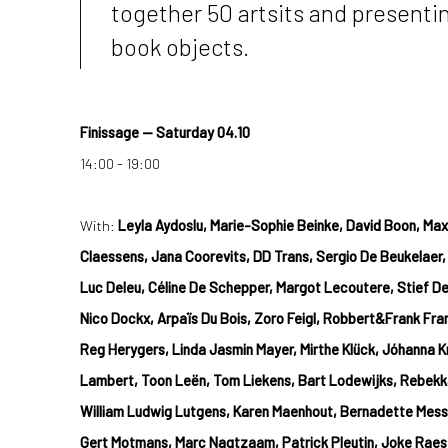
together 50 artsits and presenti
book objects.
Finissage —
Saturday
04.10
14:00 - 19:00
With:
Leyla Aydoslu, Marie-Sophie Beinke, David Boon, Maxi
Claessens, Jana Coorevits, DD Trans, Sergio De Beukelaer,
Luc Deleu, Céline De Schepper, Margot Lecoutere, Stief D
Nico Dockx, Arpaïs Du Bois, Zoro Feigl, Robbert&Frank Fr
Reg Herygers, Linda Jasmin Mayer, Mirthe Klück, Jóhanna Kr
Lambert, Toon Leën, Tom Liekens, Bart Lodewijks, Rebekk
William Ludwig Lutgens, Karen Maenhout, Bernadette Messi
Gert Motmans, Marc Nagtzaam, Patrick Pleutin, Joke Raes