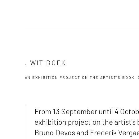
. WIT BOEK
AN EXHIBITION PROJECT ON THE ARTIST’S BOOK
From 13 September until 4 Octo
exhibition project on the artist's
Bruno Devos and Frederik Vergae