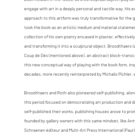
engage with art in a deeply personal and tactile way. His 
approach to this artform was truly transformative for the 
took the book as an artistic medium and material statemen
collection of his own poetry encased in plaster, effective
and transforming it into a sculptural object. Broodthaers 
Coup de Dés (mentioned above), an abstract block-transcri
this new conceptual way of playing with the book form, ins
decades, more recently reinterpreted by Michalis Pichler, 
Broodthaers and Roth also pioneered self-publishing, alon
this period focused on democratizing art production and di
self-published their works, publishing houses arose to pro
founded by gallery owners with this same mindset, like An
Schraenen éditeur and Multi-Art Press International (Paul 