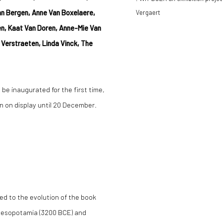
van Bergen, Anne Van Boxelaere,
Vergaert
nen, Kaat Van Doren, Anne-Mie Van
Verstraeten, Linda Vinck, The
 be inaugurated for the first time,
ain on display until 20 December.
ed to the evolution of the book
 Mesopotamia (3200 BCE) and