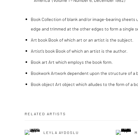
America” (Volume 1 – Number 6, December 1982)
Book Collection of blank and/or image-bearing sheets 
edge and trimmed at the other edges to form a single se
Art book Book of which art or an artist is the subject.
Artist's book Book of which an artist is the author.
Book art Art which employs the book form.
Bookwork Artwork dependent upon the structure of a 
Book object Art object which alludes to the form of a b
RELATED ARTISTS
LEYLA AYDOSLU
M