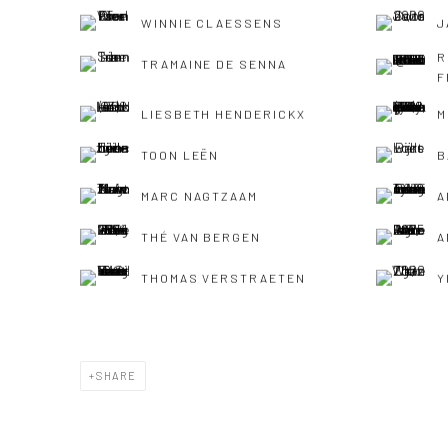
WINNIE CLAESSENS
J
R
TRAMAINE DE SENNA
F
LIESBETH HENDERICKX
M
TOON LEËN
B
MARC NAGTZAAM
A
THÉ VAN BERGEN
A
THOMAS VERSTRAETEN
Y
SHARE